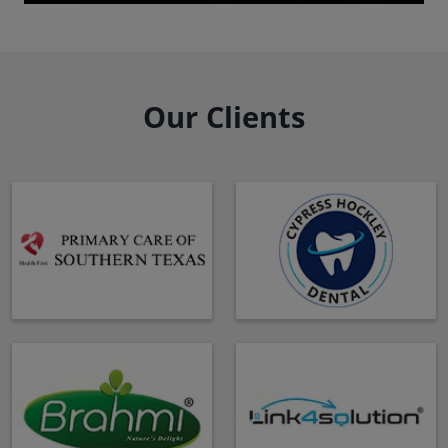
Our Clients