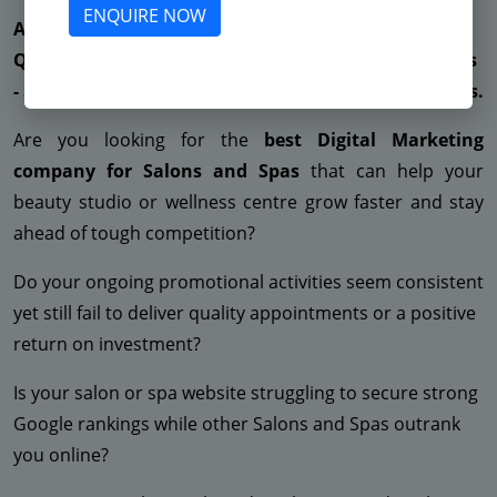
ENQUIRE NOW
Are You Suffering from Less Enquiries - Not getting
Quality Leads - Very High CPC - Low ROAS - Low Sales
- Suspended Facebook - No ROI - Suspended Adwords.
Are you looking for the
best Digital Marketing
company for Salons and Spas
that can help your
beauty studio or wellness centre grow faster and stay
ahead of tough competition?
Do your ongoing promotional activities seem consistent
yet still fail to deliver quality appointments or a positive
return on investment?
Is your salon or spa website struggling to secure strong
Google rankings while other Salons and Spas outrank
you online?