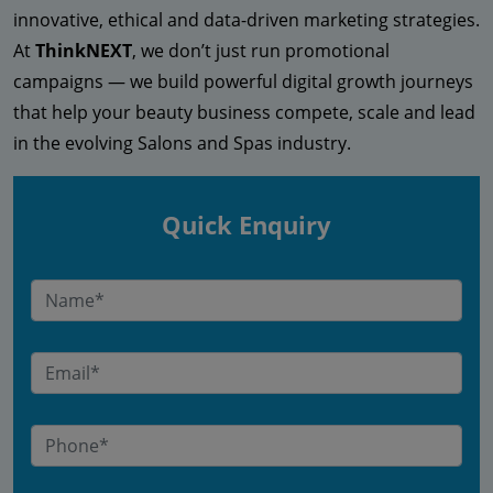
innovative, ethical and data-driven marketing strategies.
At
ThinkNEXT
, we don’t just run promotional
campaigns — we build powerful digital growth journeys
that help your beauty business compete, scale and lead
in the evolving Salons and Spas industry.
Quick Enquiry