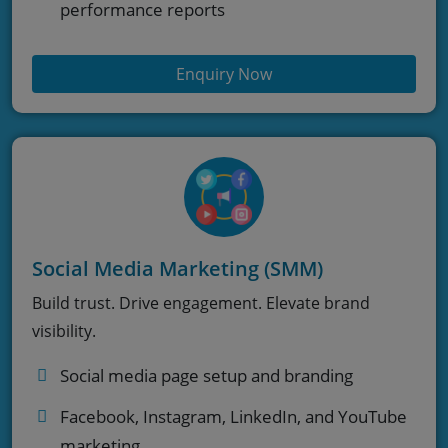
performance reports
Enquiry Now
Social Media Marketing (SMM)
Build trust. Drive engagement. Elevate brand
visibility.
Social media page setup and branding
Facebook, Instagram, LinkedIn, and YouTube
marketing