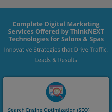
Complete Digital Marketing
Services Offered by ThinkNEXT
Technologies for Salons & Spas
Innovative Strategies that Drive Traffic,
Leads & Results
Search Engine Optimization (SEO)