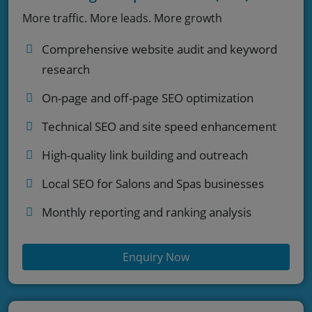
More traffic. More leads. More growth
Comprehensive website audit and keyword
research
On-page and off-page SEO optimization
Technical SEO and site speed enhancement
High-quality link building and outreach
Local SEO for Salons and Spas businesses
Monthly reporting and ranking analysis
Enquiry Now