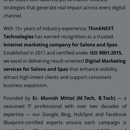
strategies that generate real impact across every digital
channel.
With 15+ years of industry experience,
ThinkNEXT
Technologies
has earned recognition as a trusted
Internet marketing company for Salons and Spas
.
Established in 2011 and certified under
ISO 9001:2015,
we excel in delivering result-oriented
Digital Marketing
services for Salons and Spas
that enhance visibility,
attract high-intent clients and support consistent
business expansion.
Founded by
Er. Munish Mittal (M.Tech, B.Tech)
— a
seasoned IT professional with over two decades of
expertise — our Google, Bing, HubSpot and Facebook
Blueprint-certified experts ensure each campaign is