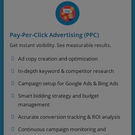
Pay-Per-Click Advertising (PPC)
Get instant visibility. See measurable results.
Ad copy creation and optimization
In-depth keyword & competitor research
Campaign setup for Google Ads & Bing Ads
Smart bidding strategy and budget
management
Accurate conversion tracking & ROI analysis
Continuous campaign monitoring and