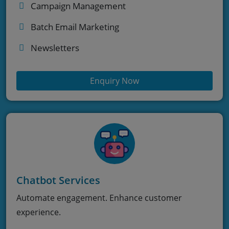
Campaign Management
Batch Email Marketing
Newsletters
Enquiry Now
Chatbot Services
Automate engagement. Enhance customer
experience.