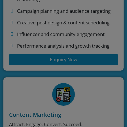
Campaign planning and audience targeting
Creative post design & content scheduling
Influencer and community engagement
Performance analysis and growth tracking
Enquiry Now
Content Marketing
Attract. Engage. Convert. Succeed.