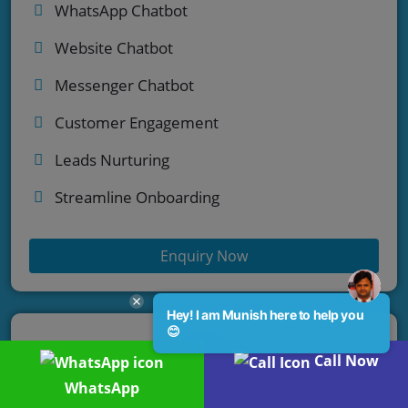
WhatsApp Chatbot
Website Chatbot
Messenger Chatbot
Customer Engagement
Leads Nurturing
Streamline Onboarding
Enquiry Now
Hey! I am Munish here to help you
😊
Call Now
WhatsApp