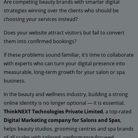
Are competing beauty brands with smarter digital
strategies winning over the clients who should be
choosing your services instead?
Does your website attract visitors but fail to convert
them into confirmed bookings?
If these problems sound familiar, it’s time to collaborate
with experts who can turn your digital presence into
measurable, long-term growth for your salon or spa
business.
In the beauty and wellness industry, building a strong
online identity is no longer optional — it is essential.
ThinkNEXT Technologies Private Limited
, a top-rated
Digital Marketing company for Salons and Spas
,
helps beauty studios, grooming centres and spa brands
of all scales with tailored, performance-focused