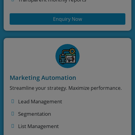
Enquiry Now
Marketing Automation
Streamline your strategy. Maximize performance.
Lead Management
Segmentation
List Management