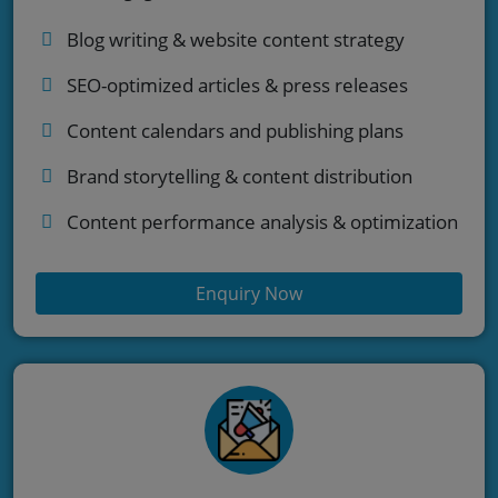
Blog writing & website content strategy
SEO-optimized articles & press releases
Content calendars and publishing plans
Brand storytelling & content distribution
Content performance analysis & optimization
Enquiry Now