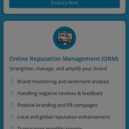
Enquiry Now
Online Reputation Management (ORM)
Strengthen, manage, and amplify your brand
Brand monitoring and sentiment analysis
Handling negative reviews & feedback
Positive branding and PR campaigns
Local and global reputation enhancement
Transparent monthly reports