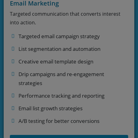
Email Marketing
Targeted communication that converts interest
into action.
Targeted email campaign strategy
List segmentation and automation
Creative email template design
Drip campaigns and re-engagement
strategies
Performance tracking and reporting
Email list growth strategies
A/B testing for better conversions