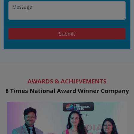
Submit
AWARDS & ACHIEVEMENTS
8 Times National Award Winner Company