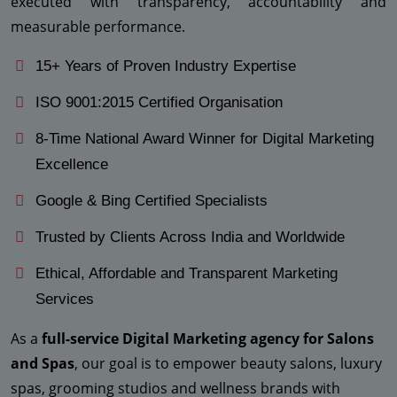
executed with transparency, accountability and
measurable performance.
15+ Years of Proven Industry Expertise
ISO 9001:2015 Certified Organisation
8-Time National Award Winner for Digital Marketing
Excellence
Google & Bing Certified Specialists
Trusted by Clients Across India and Worldwide
Ethical, Affordable and Transparent Marketing
Services
As a
full-service Digital Marketing agency for Salons
and Spas
, our goal is to empower beauty salons, luxury
spas, grooming studios and wellness brands with