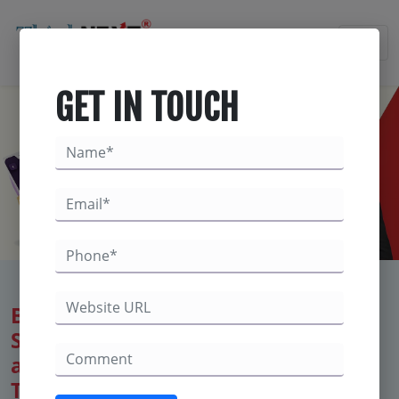
×
GET IN TOUCH
Best Digital Marketing Company for
Salons & Spas – Maximize Bookings
and Brand Awareness with
ThinkNEXT Technologies