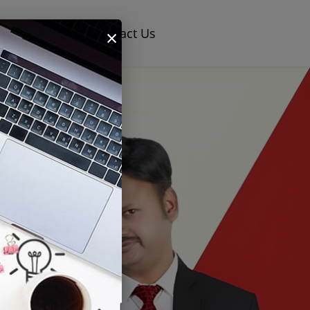
×
og
Careers
Contact Us