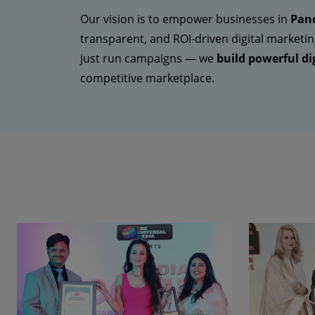
Our vision is to empower businesses in
Panc
transparent, and ROI-driven digital marketin
just run campaigns — we
build powerful dig
competitive marketplace.