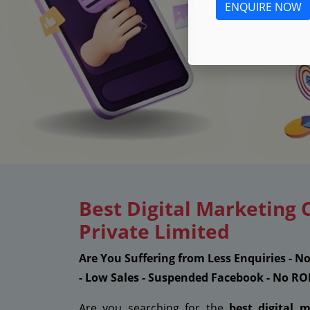
ENQUIRE NOW
Best Digital Marketing
Private Limited
Are You Suffering from Less Enquiries - N
- Low Sales - Suspended Facebook - No RO
Are you searching for the
best digital 