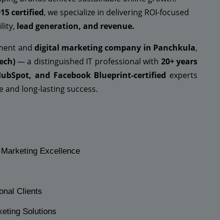
15 certified
, we specialize in delivering ROI-focused
lity,
lead generation, and revenue.
pment and
digital marketing company in Panchkula
,
ech)
— a distinguished IT professional with
20+ years
HubSpot, and Facebook Blueprint-certified
experts
 and long-lasting success.
l Marketing Excellence
onal Clients
keting Solutions