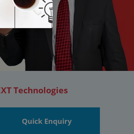
EXT Technologies
Quick Enquiry