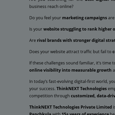
business reach online?
Do you feel your
marketing campaigns
are 
Is your
website struggling to rank higher 
Are
rival brands with stronger digital stra
Does your website attract traffic but fail to
c
If these challenges sound familiar, it’s time 
online visibility into measurable growth
a
In today’s fast-evolving digital-first world, 
your success.
ThinkNEXT Technologies
emp
competition through
customized, data-driv
ThinkNEXT Technologies Private Limited
i
Panchkula
with
15+ years of experience
hel