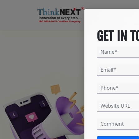
GET IN 