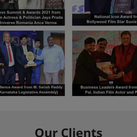
Our Clients