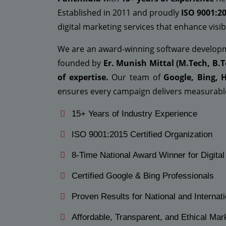
Established in 2011 and proudly
ISO 9001:20
digital marketing services that enhance visibi
We are an award-winning software develo
founded by
Er. Munish Mittal (M.Tech, B.T
of expertise.
Our team of
Google, Bing, 
ensures every campaign delivers measurable
15+ Years of Industry Experience
ISO 9001:2015 Certified Organization
8-Time National Award Winner for Digita
Certified Google & Bing Professionals
Proven Results for National and Internati
Affordable, Transparent, and Ethical Mar