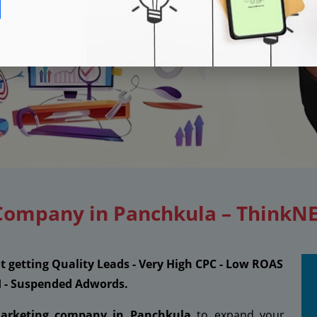
 Company in Panchkula – ThinkN
ot getting Quality Leads - Very High CPC - Low ROAS
I - Suspended Adwords.
marketing company in Panchkula
to expand your