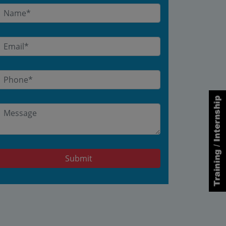
Submit