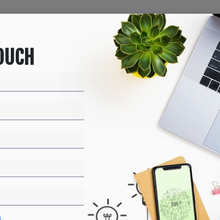
Home
About us
Products
Services
Bl
TOUCH