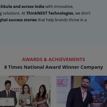
hkula and across India
with innovative,
g solutions. At
ThinkNEXT Technologies,
we don’t
ital success stories
that help brands thrive in a
AWARDS & ACHIEVEMENTS
8 Times National Award Winner Company