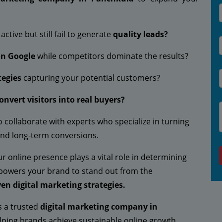
active but still fail to generate
quality leads?
on Google
while competitors dominate the results?
tegies
capturing your potential customers?
onvert visitors into real buyers?
to collaborate with experts who specialize in turning
nd long-term conversions.
your online presence plays a vital role in determining
owers your brand to stand out from the
en digital marketing strategies.
s a trusted
digital marketing company in
ping brands achieve sustainable online growth.