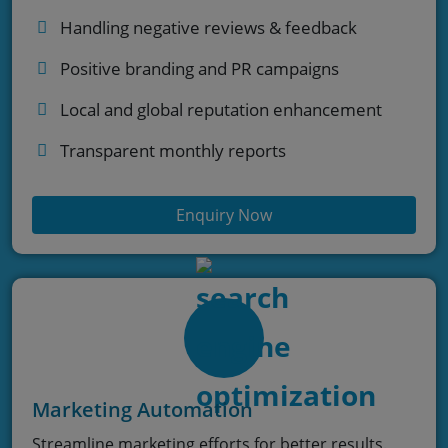
Handling negative reviews & feedback
Positive branding and PR campaigns
Local and global reputation enhancement
Transparent monthly reports
Enquiry Now
Marketing Automation
Streamline marketing efforts for better results.