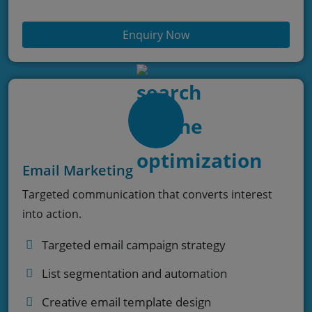
Enquiry Now
Email Marketing
Targeted communication that converts interest
into action.
Targeted email campaign strategy
List segmentation and automation
Creative email template design