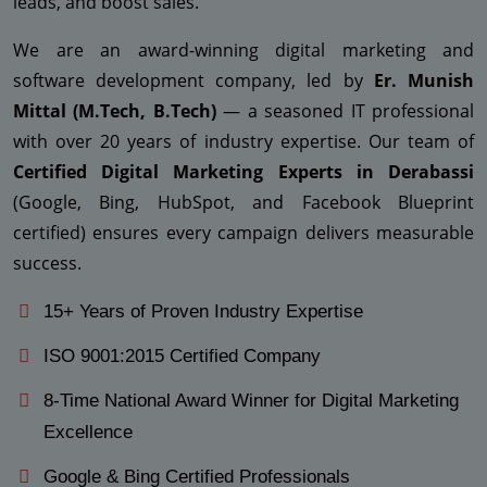
leads, and boost sales.
We are an award-winning digital marketing and
software development company, led by
Er. Munish
Mittal (M.Tech, B.Tech)
— a seasoned IT professional
with over 20 years of industry expertise. Our team of
Certified Digital Marketing Experts in Derabassi
(Google, Bing, HubSpot, and Facebook Blueprint
certified) ensures every campaign delivers measurable
success.
15+ Years of Proven Industry Expertise
ISO 9001:2015 Certified Company
8-Time National Award Winner for Digital Marketing
Excellence
Google & Bing Certified Professionals