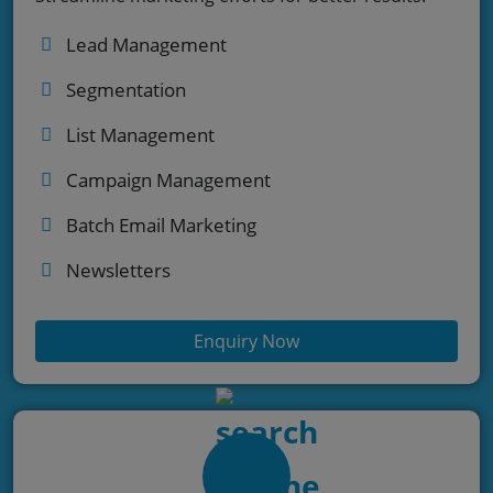
Lead Management
Segmentation
List Management
Campaign Management
Batch Email Marketing
Newsletters
Enquiry Now