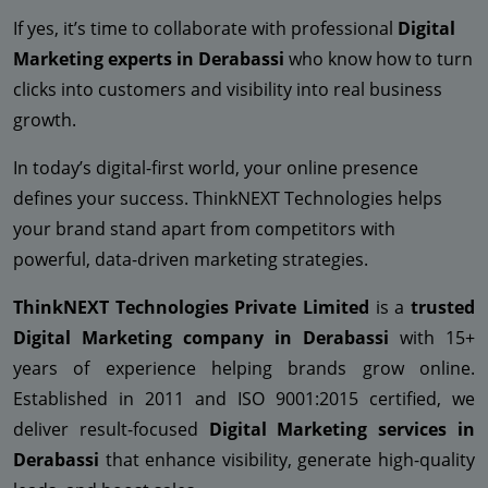
If yes, it’s time to collaborate with professional
Digital
Marketing experts in Derabassi
who know how to turn
clicks into customers and visibility into real business
growth.
In today’s digital-first world, your online presence
defines your success. ThinkNEXT Technologies helps
your brand stand apart from competitors with
powerful, data-driven marketing strategies.
ThinkNEXT Technologies Private Limited
is a
trusted
Digital Marketing company in Derabassi
with 15+
years of experience helping brands grow online.
Established in 2011 and ISO 9001:2015 certified, we
deliver result-focused
Digital Marketing services in
Derabassi
that enhance visibility, generate high-quality