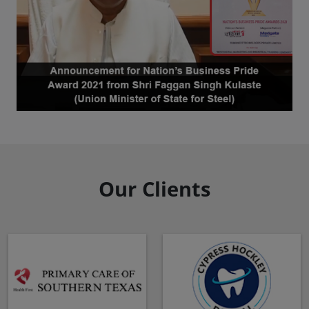
Our Clients