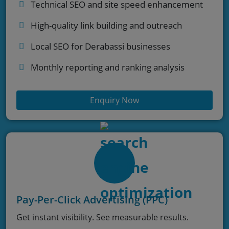
Technical SEO and site speed enhancement
High-quality link building and outreach
Local SEO for Derabassi businesses
Monthly reporting and ranking analysis
Enquiry Now
Pay-Per-Click Advertising (PPC)
Get instant visibility. See measurable results.