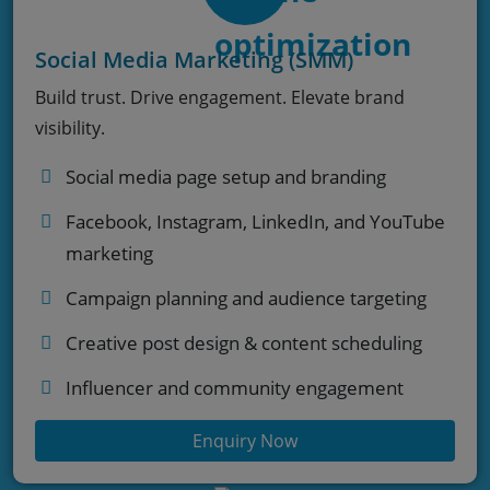
Social Media Marketing (SMM)
Build trust. Drive engagement. Elevate brand
visibility.
Social media page setup and branding
Facebook, Instagram, LinkedIn, and YouTube
marketing
Campaign planning and audience targeting
Creative post design & content scheduling
Influencer and community engagement
Enquiry Now