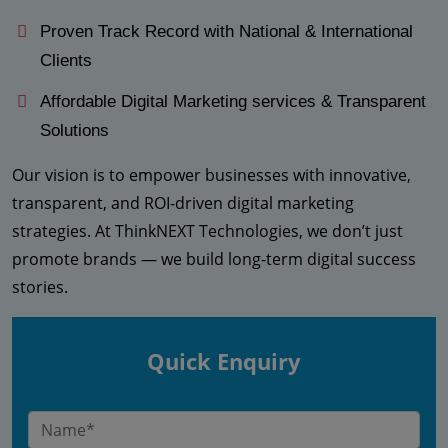
Proven Track Record with National & International
Clients
Affordable Digital Marketing services & Transparent
Solutions
Our vision is to empower businesses with innovative,
transparent, and ROI-driven digital marketing
strategies. At ThinkNEXT Technologies, we don’t just
promote brands — we build long-term digital success
stories.
Quick Enquiry