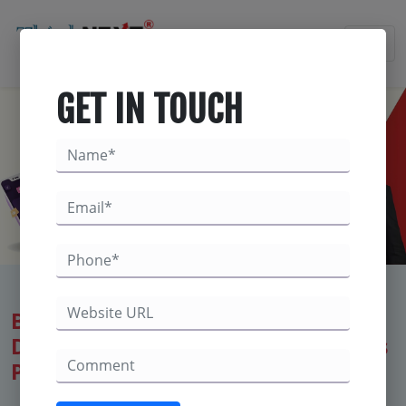
×
GET IN TOUCH
Best Digital Marketing Company in
Derabassi – ThinkNEXT Technologies
Private Limited