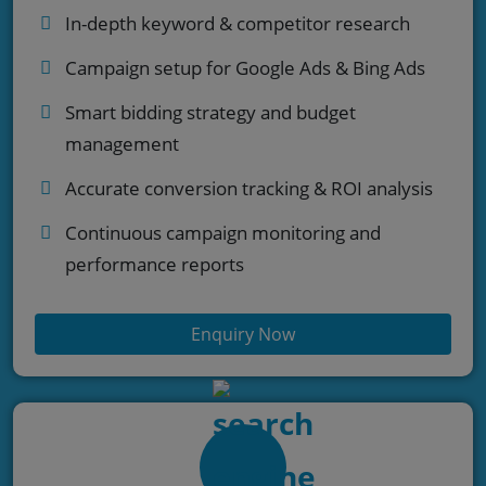
In-depth keyword & competitor research
Campaign setup for Google Ads & Bing Ads
Smart bidding strategy and budget
management
Accurate conversion tracking & ROI analysis
Continuous campaign monitoring and
performance reports
Enquiry Now