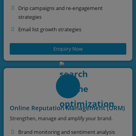
Drip campaigns and re-engagement
strategies
Email list growth strategies
Enquiry Now
Online Reputation Management (ORM)
Strengthen, manage and amplify your brand.
Brand monitoring and sentiment analysis