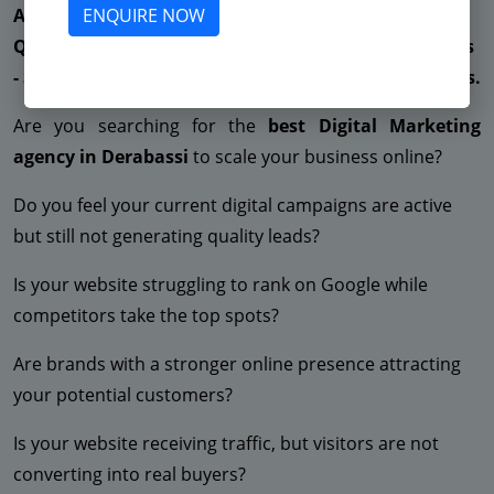
ENQUIRE NOW
Are You Suffering from Less Enquiries - Not getting
Quality Leads - Very High CPC - Low ROAS - Low Sales
- Suspended Facebook - No ROI - Suspended Adwords.
Are you searching for the
best Digital Marketing
agency in Derabassi
to scale your business online?
Do you feel your current digital campaigns are active
but still not generating quality leads?
Is your website struggling to rank on Google while
competitors take the top spots?
Are brands with a stronger online presence attracting
your potential customers?
Is your website receiving traffic, but visitors are not
converting into real buyers?