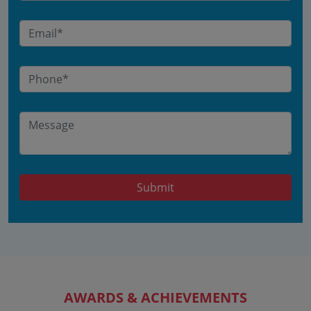
Submit
AWARDS & ACHIEVEMENTS