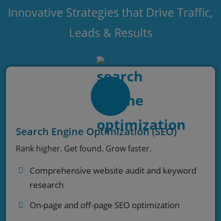
Innovative Strategies that Drive Traffic,
Leads & Results
Search Engine Optimization (SEO)
Rank higher. Get found. Grow faster.
Comprehensive website audit and keyword
research
On-page and off-page SEO optimization