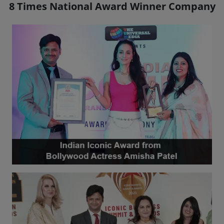
8 Times National Award Winner Company