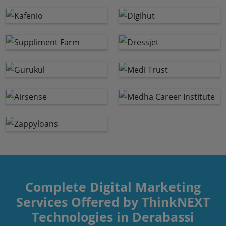
Complete Digital Marketing
Services Offered by ThinkNEXT
Technologies in Derabassi