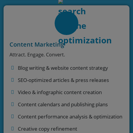
Content Marketing
Attract. Engage. Convert.
Blog writing & website content strategy
SEO-optimized articles & press releases
Video & infographic content creation
Content calendars and publishing plans
Content performance analysis & optimization
Creative copy refinement