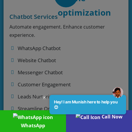
Chatbot Services
Automate engagement. Enhance customer
experience.
WhatsApp Chatbot
Website Chatbot
Messenger Chatbot
Customer Engagement
Leads Nurturing
Hey! I am Munish here to help you
😊
Streamline Onboarding
Call Now
WhatsApp
Enquiry Now