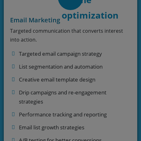
Email Marketing
Targeted communication that converts interest
into action.
Targeted email campaign strategy
List segmentation and automation
Creative email template design
Drip campaigns and re-engagement
strategies
Performance tracking and reporting
Email list growth strategies
A/B testing for better conversions