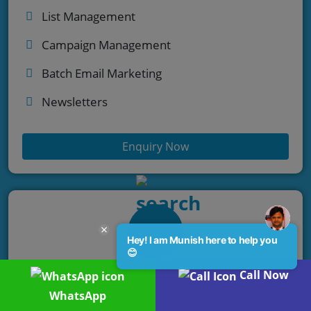
List Management
Campaign Management
Batch Email Marketing
Newsletters
Enquiry Now
Hey! I am Munish here to help you
😊
Call Now
Chatbot Services
WhatsApp
Automate engagement. Enhance customer