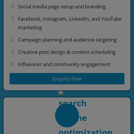
Social media page setup and branding
Facebook, Instagram, LinkedIn, and YouTube
marketing
Campaign planning and audience targeting
Creative post design & content scheduling
Influencer and community engagement
Enquiry Now