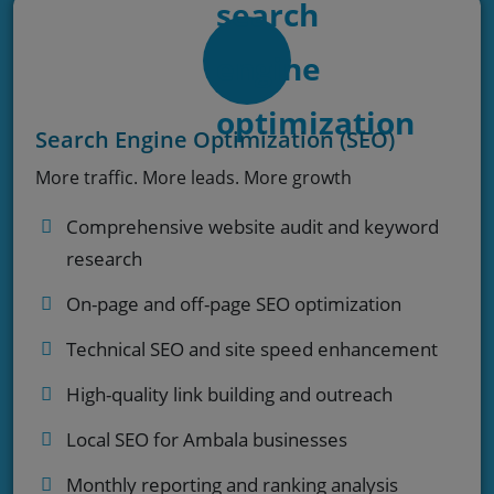
Search Engine Optimization (SEO)
More traffic. More leads. More growth
Comprehensive website audit and keyword
research
On-page and off-page SEO optimization
Technical SEO and site speed enhancement
High-quality link building and outreach
Local SEO for Ambala businesses
Monthly reporting and ranking analysis