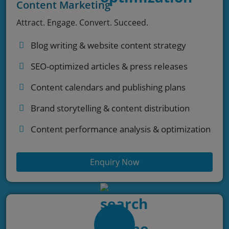
Content Marketing
Attract. Engage. Convert. Succeed.
Blog writing & website content strategy
SEO-optimized articles & press releases
Content calendars and publishing plans
Brand storytelling & content distribution
Content performance analysis & optimization
Enquiry Now