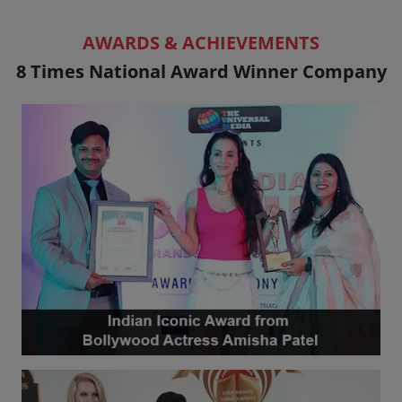
AWARDS & ACHIEVEMENTS
8 Times National Award Winner Company