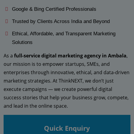
Google & Bing Certified Professionals
Trusted by Clients Across India and Beyond
Ethical, Affordable, and Transparent Marketing
Solutions
As a
full-service digital marketing agency in Ambala
,
our mission is to empower startups, SMEs, and
enterprises through innovative, ethical, and data-driven
marketing strategies. At ThinkNEXT, we don’t just
execute campaigns — we create powerful digital
success stories that help your business grow, compete,
and lead in the online space.
Quick Enquiry