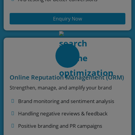
Enquiry Now
Online Reputation Management (ORM)
Strengthen, manage, and amplify your brand
Brand monitoring and sentiment analysis
Handling negative reviews & feedback
Positive branding and PR campaigns