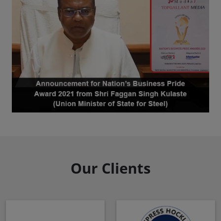
Our Clients