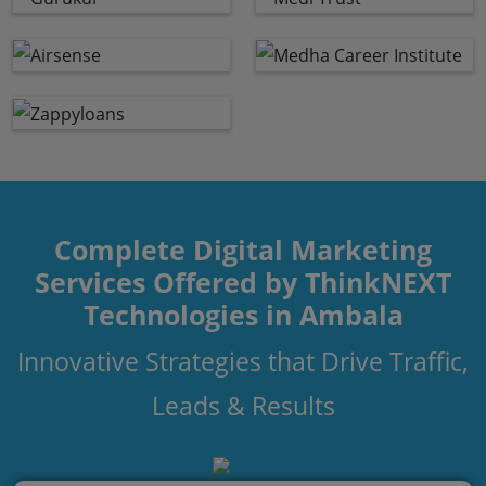
Complete Digital Marketing
Services Offered by ThinkNEXT
Technologies in Ambala
Innovative Strategies that Drive Traffic,
Leads & Results