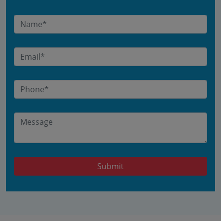
Submit