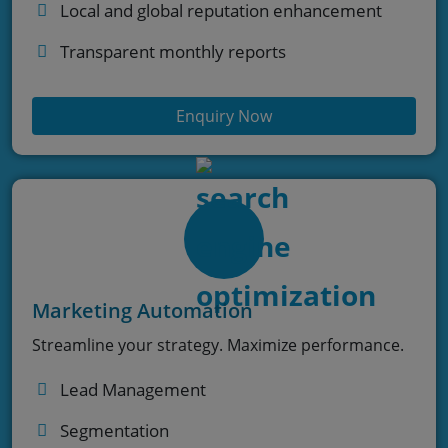
Local and global reputation enhancement
Transparent monthly reports
Enquiry Now
Marketing Automation
Streamline your strategy. Maximize performance.
Lead Management
Segmentation