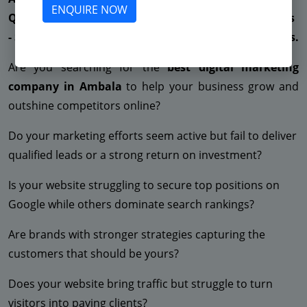
ENQUIRE NOW
Quality Leads - Very High CPC - Low ROAS - Low Sales
- Suspended Facebook - No ROI - Suspended Adwords.
Are you searching for the
best digital marketing
company in Ambala
to help your business grow and
outshine competitors online?
Do your marketing efforts seem active but fail to deliver
qualified leads or a strong return on investment?
Is your website struggling to secure top positions on
Google while others dominate search rankings?
Are brands with stronger strategies capturing the
customers that should be yours?
Does your website bring traffic but struggle to turn
visitors into paying clients?