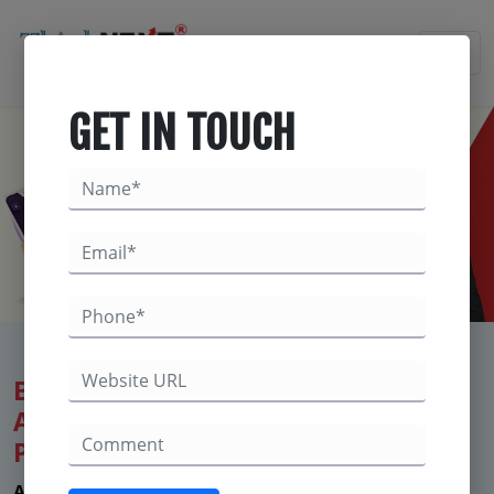
×
GET IN TOUCH
Best Digital Marketing Company in
Ambala– ThinkNEXT Technologies
Private Limited
Are You Suffering from Less Enquiries - Not getting