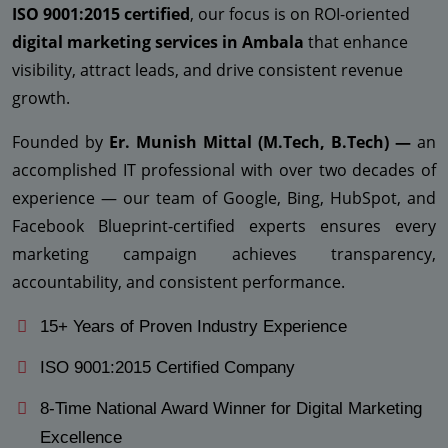
ISO 9001:2015 certified
, our focus is on ROI-oriented
digital marketing services in Ambala
that enhance
visibility, attract leads, and drive consistent revenue
growth.
Founded by
Er. Munish Mittal (M.Tech, B.Tech) —
an
accomplished IT professional with over two decades of
experience — our team of Google, Bing, HubSpot, and
Facebook Blueprint-certified experts ensures every
marketing campaign achieves transparency,
accountability, and consistent performance.
15+ Years of Proven Industry Experience
ISO 9001:2015 Certified Company
8-Time National Award Winner for Digital Marketing
Excellence