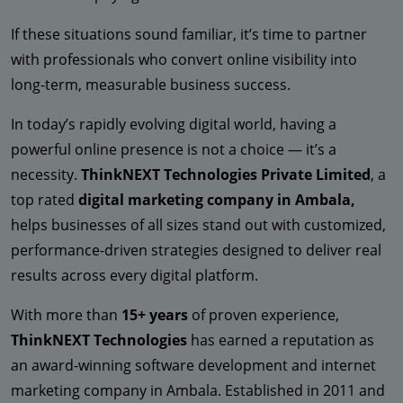
If these situations sound familiar, it’s time to partner
with professionals who convert online visibility into
long-term, measurable business success.
In today’s rapidly evolving digital world, having a
powerful online presence is not a choice — it’s a
necessity.
ThinkNEXT Technologies Private Limited
, a
top rated
digital marketing company in Ambala,
helps businesses of all sizes stand out with customized,
performance-driven strategies designed to deliver real
results across every digital platform.
With more than
15+ years
of proven experience,
ThinkNEXT Technologies
has earned a reputation as
an award-winning software development and internet
marketing company in Ambala. Established in 2011 and