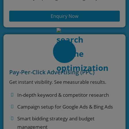
Enquiry Now
Pay-Per-Click Advertising (PPC)
Get instant visibility. See measurable results.
In-depth keyword & competitor research
Campaign setup for Google Ads & Bing Ads
Smart bidding strategy and budget
management