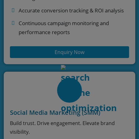
Accurate conversion tracking & ROI analysis
Continuous campaign monitoring and
performance reports
Enquiry Now
Social Media Marketing (SMM)
Build trust. Drive engagement. Elevate brand
visibility.