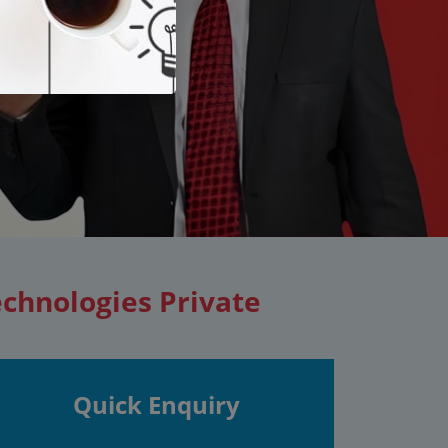
echnologies Private
Quick Enquiry