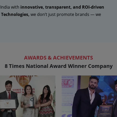
 India with
innovative, transparent, and ROI-driven
Technologies,
we don’t just promote brands — we
AWARDS & ACHIEVEMENTS
8 Times National Award Winner Company