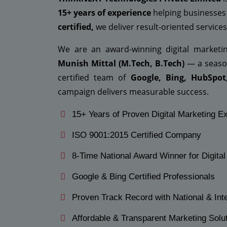
15+ years of experience
helping businesses
certified,
we deliver result-oriented services 
We are an award-winning digital market
Munish Mittal (M.Tech, B.Tech)
— a season
certified team of
Google, Bing, HubSpot
campaign delivers measurable success.
15+ Years of Proven Digital Marketing E
ISO 9001:2015 Certified Company
8-Time National Award Winner for Digita
Google & Bing Certified Professionals
Proven Track Record with National & Inte
Affordable & Transparent Marketing Solu