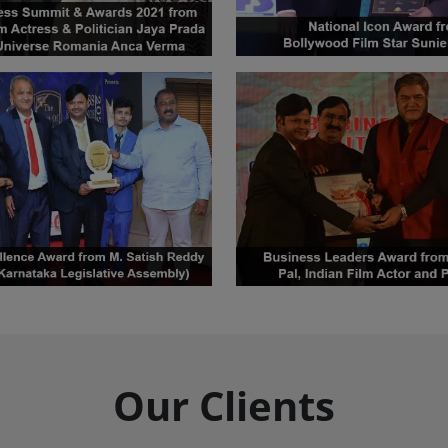
Our Clients