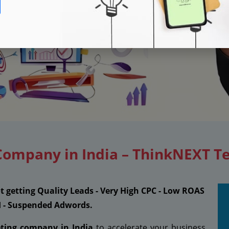
Company in India – ThinkNEXT T
ot getting Quality Leads - Very High CPC - Low ROAS
I - Suspended Adwords.
eting company in India
to accelerate your business