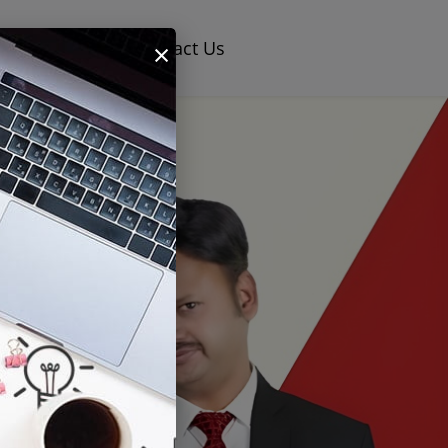
×
og
Careers
Contact Us