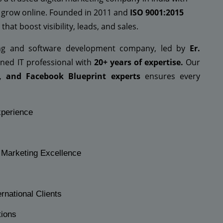
 grow online. Founded in 2011 and
ISO 9001:2015
that boost visibility, leads, and sales.
ing and software development company, led by
Er.
ed IT professional with
20+ years of expertise.
Our
, and Facebook Blueprint experts
ensures every
xperience
l Marketing Excellence
rnational Clients
tions