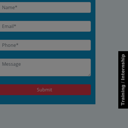
Submit