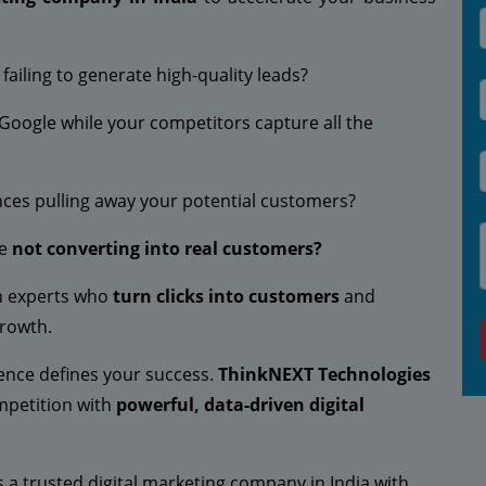
ailing to generate high-quality leads?
 Google while your competitors capture all the
nces pulling away your potential customers?
re
not converting into real customers?
ith experts who
turn clicks into customers
and
growth.
esence defines your success.
ThinkNEXT Technologies
mpetition with
powerful, data-driven digital
s a trusted digital marketing company in India with