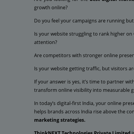
growth online?
Do you feel your campaigns are running but f
Is your website struggling to rank higher on
attention?
Are competitors with stronger online prese
Is your website getting traffic, but visitors a
If your answer is yes, it’s time to partner w
transform online visibility into measurable 
In today’s digital-first India, your online pr
helps brands across India rise above the co
marketing strategies.
ThinkNEXT Technologies Private Limited
i