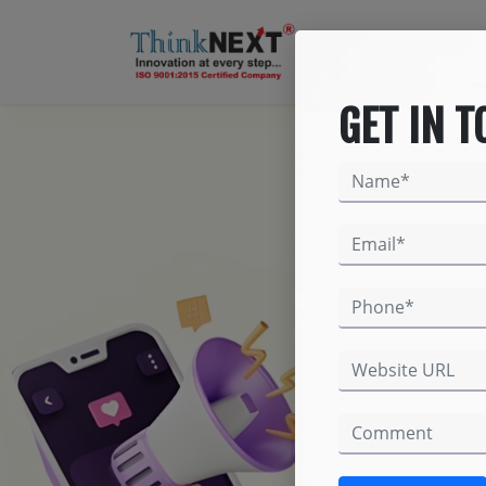
GET IN 