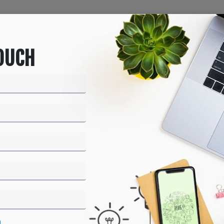
Home
About us
Products
Services
Bl
TOUCH