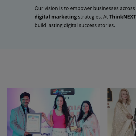
Our vision is to empower businesses across
digital marketing
strategies. At
ThinkNEXT 
build lasting digital success stories.