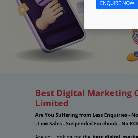
ENQUIRE NOW
Best Digital Marketing 
Limited
Are You Suffering from Less Enquiries - N
- Low Sales - Suspended Facebook - No RO
Are you looking for the
best digital mark