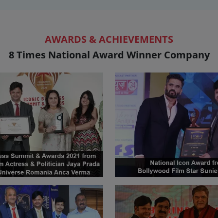
AWARDS & ACHIEVEMENTS
8 Times National Award Winner Company