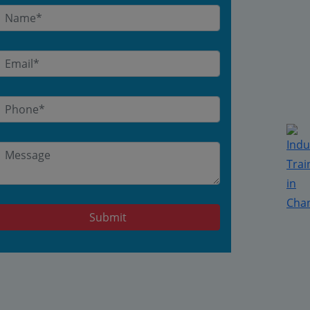
Submit