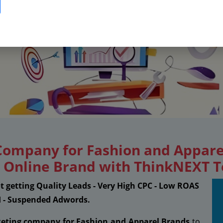
 Company for Fashion and Appare
ng Online Brand with ThinkNEXT 
ot getting Quality Leads - Very High CPC - Low ROAS
I - Suspended Adwords.
keting company for Fashion and Apparel Brands
to