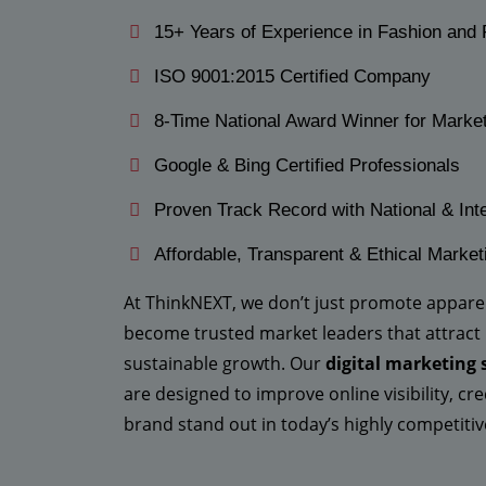
15+ Years of Experience in Fashion and 
ISO 9001:2015 Certified Company
8-Time National Award Winner for Marke
Google & Bing Certified Professionals
Proven Track Record with National & Inte
Affordable, Transparent & Ethical Market
At ThinkNEXT, we don’t just promote appar
become trusted market leaders that attract
sustainable growth. Our
digital marketing 
are designed to improve online visibility, c
brand stand out in today’s highly competit