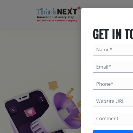
GET IN 