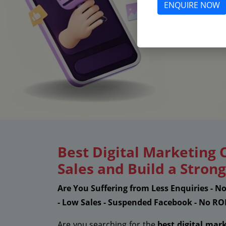
ENQUIRE NOW
Best Digital Marketing
Sales and Build a Stro
Are You Suffering from Less Enquiries - N
- Low Sales - Suspended Facebook - No RO
Are you searching for the
best digital mar