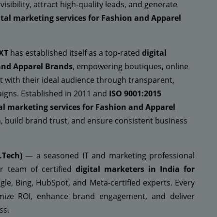
ibility, attract high-quality leads, and generate
ital marketing services for Fashion and Apparel
XT
has established itself as a top-rated
digital
and Apparel Brands
, empowering boutiques, online
t with their ideal audience through transparent,
igns. Established in 2011 and
ISO 9001:2015
tal marketing services for Fashion and Apparel
, build brand trust, and ensure consistent business
.Tech)
— a seasoned IT and marketing professional
r team of certified
digital marketers in India for
le, Bing, HubSpot, and Meta-certified experts. Every
ximize ROI, enhance brand engagement, and deliver
ss.