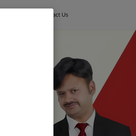
×
og
Careers
Contact Us