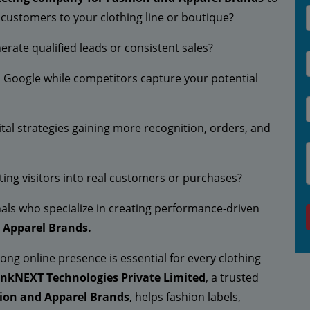
e customers to your clothing line or boutique?
erate qualified leads or consistent sales?
on Google while competitors capture your potential
tal strategies gaining more recognition, orders, and
rting visitors into real customers or purchases?
ionals who specialize in creating performance-driven
d Apparel Brands.
rong online presence is essential for every clothing
inkNEXT Technologies Private Limited
, a trusted
hion and Apparel Brands
, helps fashion labels,