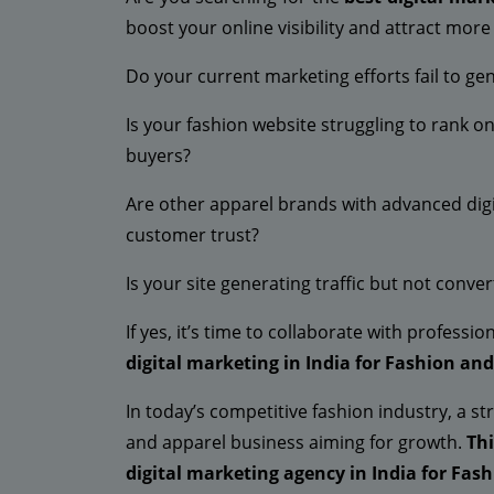
boost your online visibility and attract mor
Do your current marketing efforts fail to gen
Is your fashion website struggling to rank 
buyers?
Are other apparel brands with advanced digi
customer trust?
Is your site generating traffic but not conve
If yes, it’s time to collaborate with profess
digital marketing in India for Fashion an
In today’s competitive fashion industry, a st
and apparel business aiming for growth.
Th
digital marketing agency in India for Fas