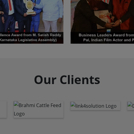
Our Clients