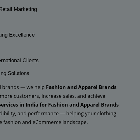
Retail Marketing
ting Excellence
rnational Clients
ing Solutions
el brands — we help
Fashion and Apparel Brands
 more customers, increase sales, and achieve
services in India for Fashion and Apparel Brands
redibility, and performance — helping your clothing
ive fashion and eCommerce landscape.