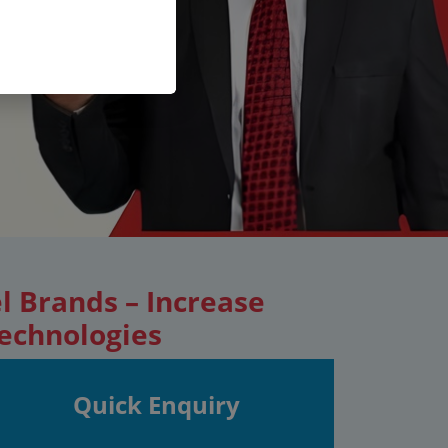
l Brands – Increase
Technologies
Quick Enquiry