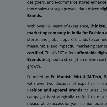
designers, and e-commerce stores enhance vis
more sales through proven, data-driven
dig
Brands.
With over 15+ years of experience,
ThinkNE
marketing company in India for Fashion 
stores, and global apparel brands to connec
measurable, and impactful marketing campa
certified
, ThinkNEXT offers
affordable digi
Brands
designed to strengthen online reach
growth.
Founded by
Er. Munish Mittal (M.Tech, B
with over two decades of expertise — ou
Fashion and Apparel Brands
includes Goog
campaign is strategically crafted to ma
measurable success for your fashion busine