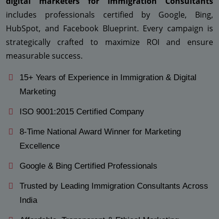
digital marketers for Immigration Consultants
includes professionals certified by Google, Bing,
HubSpot, and Facebook Blueprint. Every campaign is
strategically crafted to maximize ROI and ensure
measurable success.
15+ Years of Experience in Immigration & Digital
Marketing
ISO 9001:2015 Certified Company
8-Time National Award Winner for Marketing
Excellence
Google & Bing Certified Professionals
Trusted by Leading Immigration Consultants Across
India