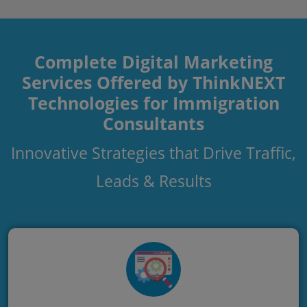
Complete Digital Marketing
Services Offered by ThinkNEXT
Technologies for Immigration
Consultants
Innovative Strategies that Drive Traffic,
Leads & Results