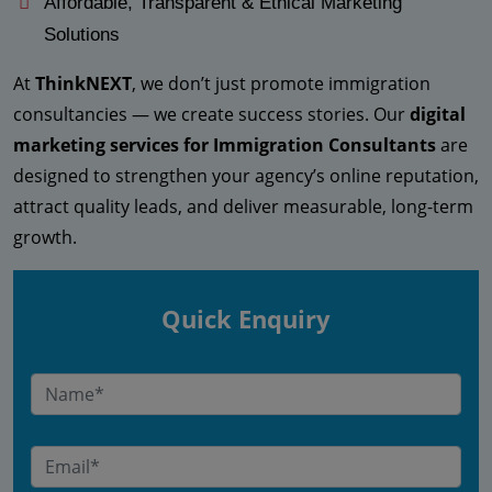
Affordable, Transparent & Ethical Marketing
Solutions
At
ThinkNEXT
, we don’t just promote immigration
consultancies — we create success stories. Our
digital
marketing services for Immigration Consultants
are
designed to strengthen your agency’s online reputation,
attract quality leads, and deliver measurable, long-term
growth.
Quick Enquiry