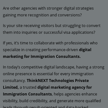
Are other agencies with stronger digital strategies
gaining more recognition and conversions?
Is your site receiving visitors but struggling to convert
them into inquiries or successful visa applications?
If yes, it’s time to collaborate with professionals who
specialize in creating performance-driven
digital
marketing for Immigration Consultants.
In today’s competitive digital landscape, having a strong
online presence is essential for every immigration
consultancy.
ThinkNEXT Technologies Private
Limited,
a trusted
digital marketing agency for
Immigration Consultants
, helps agencies enhance
visibility, build credibility, and generate more qualified
leads through result-oriented and data-backed