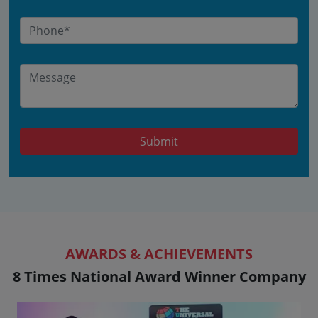
Submit
AWARDS & ACHIEVEMENTS
8 Times National Award Winner Company