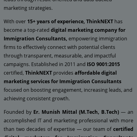
marketing strategies.
With over
15+ years of experience, ThinkNEXT
has
become a top-rated
digital marketing company for
Immigration Consultants,
empowering immigration
firms to effectively connect with potential clients
through transparent, measurable, and impactful
campaigns. Established in 2011 and
ISO 9001:2015
certified,
ThinkNEXT
provides
affordable digital
marketing services for Immigration Consultants
focused on boosting engagement, increasing leads, and
achieving consistent growth.
Founded by
Er. Munish Mittal (M.Tech, B.Tech)
— an
accomplished IT and marketing professional with more
than two decades of expertise — our team of
certified