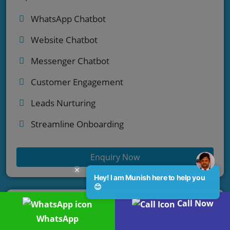
WhatsApp Chatbot
Website Chatbot
Messenger Chatbot
Customer Engagement
Leads Nurturing
Streamline Onboarding
Enquiry Now
Hey! I am Munish here to help you
😊
Call Now
WhatsApp