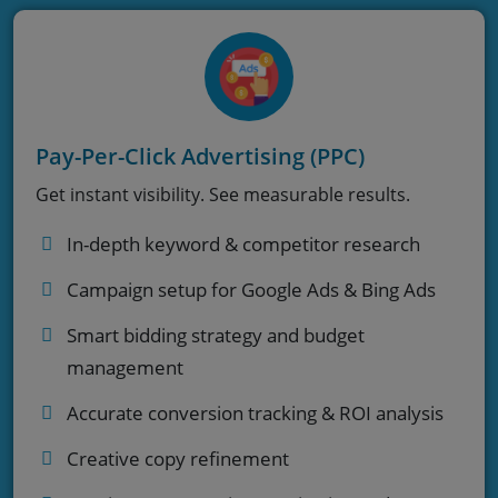
Pay-Per-Click Advertising (PPC)
Get instant visibility. See measurable results.
In-depth keyword & competitor research
Campaign setup for Google Ads & Bing Ads
Smart bidding strategy and budget
management
Accurate conversion tracking & ROI analysis
Creative copy refinement