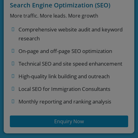
Search Engine Optimization (SEO)
More traffic. More leads. More growth
Comprehensive website audit and keyword
research
On-page and off-page SEO optimization
Technical SEO and site speed enhancement
High-quality link building and outreach
Local SEO for Immigration Consultants
Monthly reporting and ranking analysis
Enquiry Now