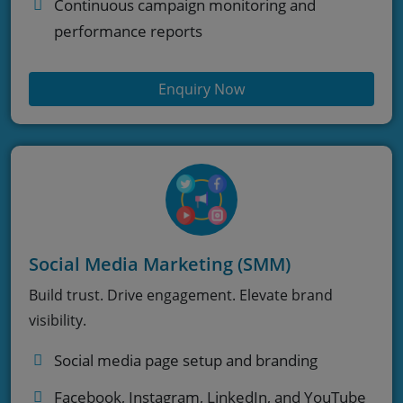
Continuous campaign monitoring and
performance reports
Enquiry Now
Social Media Marketing (SMM)
Build trust. Drive engagement. Elevate brand
visibility.
Social media page setup and branding
Facebook, Instagram, LinkedIn, and YouTube