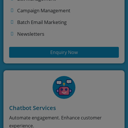
Campaign Management
Batch Email Marketing
Newsletters
Enquiry Now
Chatbot Services
Automate engagement. Enhance customer
experience.