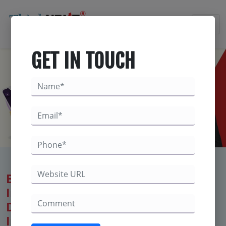
×
GET IN TOUCH
Best Digital Marketing Company for
Immigration Consultants – Trusted
Digital Solutions to Boost Your
Immigration Agency’s Online