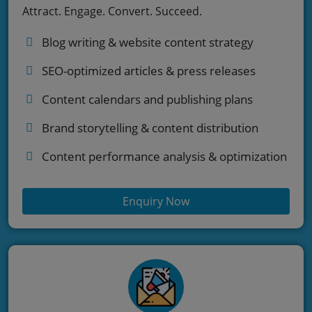
Attract. Engage. Convert. Succeed.
Blog writing & website content strategy
SEO-optimized articles & press releases
Content calendars and publishing plans
Brand storytelling & content distribution
Content performance analysis & optimization
Enquiry Now