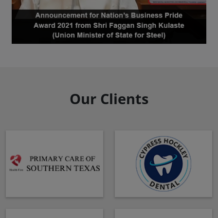
Our Clients