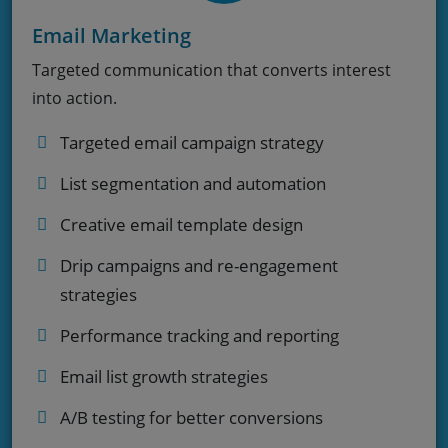
Email Marketing
Targeted communication that converts interest
into action.
Targeted email campaign strategy
List segmentation and automation
Creative email template design
Drip campaigns and re-engagement
strategies
Performance tracking and reporting
Email list growth strategies
A/B testing for better conversions