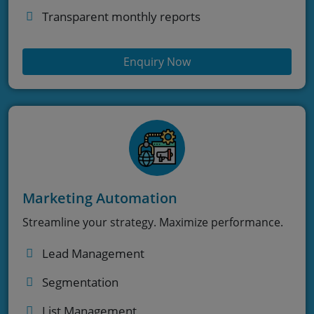
Transparent monthly reports
Enquiry Now
Marketing Automation
Streamline your strategy. Maximize performance.
Lead Management
Segmentation
List Management