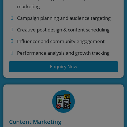
marketing
Campaign planning and audience targeting
Creative post design & content scheduling
Influencer and community engagement
Performance analysis and growth tracking
Enquiry Now
Content Marketing