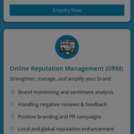
Enquiry Now
Online Reputation Management (ORM)
Strengthen, manage, and amplify your brand
Brand monitoring and sentiment analysis
Handling negative reviews & feedback
Positive branding and PR campaigns
Local and global reputation enhancement