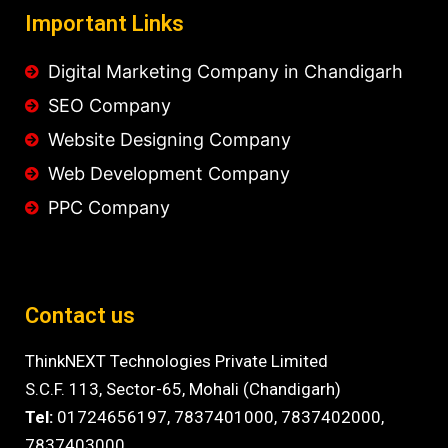
Important Links
Digital Marketing Company in Chandigarh
SEO Company
Website Designing Company
Web Development Company
PPC Company
Contact us
ThinkNEXT Technologies Private Limited
S.C.F. 113, Sector-65, Mohali (Chandigarh)
Tel:
01724656197,
7837401000
,
7837402000,
7837403000