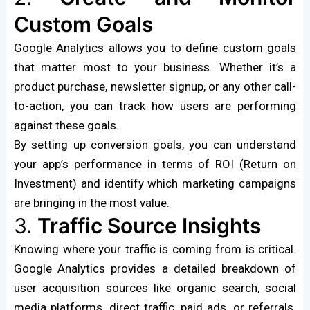
Custom Goals
Google Analytics allows you to define custom goals
that matter most to your business. Whether it’s a
product purchase, newsletter signup, or any other call-
to-action, you can track how users are performing
against these goals.
By setting up conversion goals, you can understand
your app’s performance in terms of ROI (Return on
Investment) and identify which marketing campaigns
are bringing in the most value.
3.
Traffic Source Insights
Knowing where your traffic is coming from is critical.
Google Analytics provides a detailed breakdown of
user acquisition sources like organic search, social
media platforms, direct traffic, paid ads, or referrals.