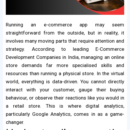
Running an e-commerce app may seem
straightforward from the outside, but in reality, it
involves many moving parts that require attention and
strategy. According to leading E-Commerce
Development Companies in India, managing an online
store demands far more specialised skills and
resources than running a physical store. In the virtual
world, everything is data-driven. You cannot directly
interact with your customer, gauge their buying
behaviour, or observe their reactions like you would in
a retail store. This is where digital analytics,
particularly Google Analytics, comes in as a game-
changer.