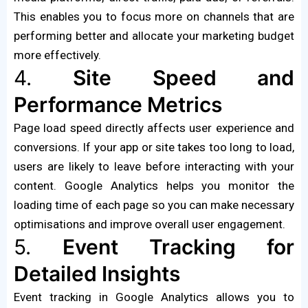
This enables you to focus more on channels that are
performing better and allocate your marketing budget
more effectively.
4.
Site Speed and
Performance Metrics
Page load speed directly affects user experience and
conversions. If your app or site takes too long to load,
users are likely to leave before interacting with your
content. Google Analytics helps you monitor the
loading time of each page so you can make necessary
optimisations and improve overall user engagement.
5.
Event Tracking for
Detailed Insights
Event tracking in Google Analytics allows you to