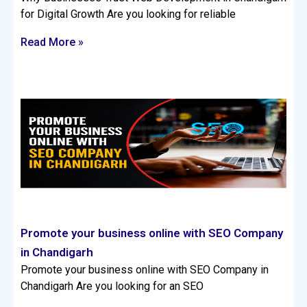
for Digital Growth Are you looking for reliable
Read More »
Promote your business online with SEO Company
in Chandigarh
Promote your business online with SEO Company in
Chandigarh Are you looking for an SEO