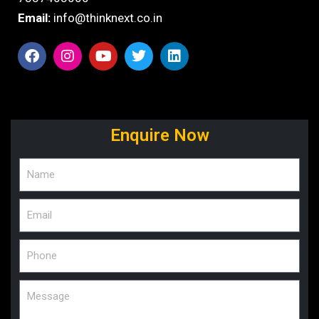
Email:
info@thinknext.co.in
Enquire Now