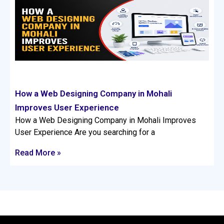
How a Web Designing Company in Mohali
Improves User Experience
How a Web Designing Company in Mohali Improves
User Experience Are you searching for a
Read More »