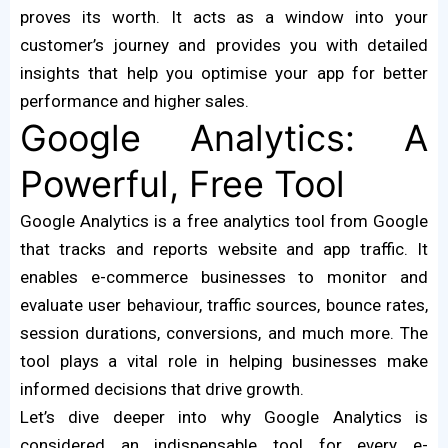
proves its worth. It acts as a window into your
customer’s journey and provides you with detailed
insights that help you optimise your app for better
performance and higher sales.
Google Analytics: A
Powerful, Free Tool
Google Analytics is a free analytics tool from Google
that tracks and reports website and app traffic. It
enables e-commerce businesses to monitor and
evaluate user behaviour, traffic sources, bounce rates,
session durations, conversions, and much more. The
tool plays a vital role in helping businesses make
informed decisions that drive growth.
Let’s dive deeper into why Google Analytics is
considered an indispensable tool for every e-