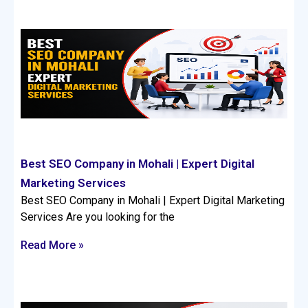
Best SEO Company in Mohali | Expert Digital
Marketing Services
Best SEO Company in Mohali | Expert Digital Marketing
Services Are you looking for the
Read More »