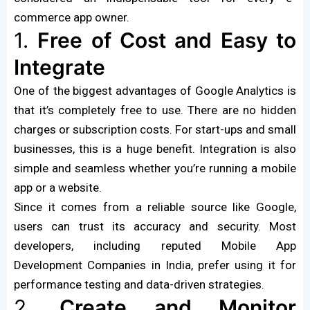
commerce app owner.
1.
Free of Cost and Easy to
Integrate
One of the biggest advantages of Google Analytics is
that it’s completely free to use. There are no hidden
charges or subscription costs. For start-ups and small
businesses, this is a huge benefit. Integration is also
simple and seamless whether you’re running a mobile
app or a website.
Since it comes from a reliable source like Google,
users can trust its accuracy and security. Most
developers, including reputed Mobile App
Development Companies in India, prefer using it for
performance testing and data-driven strategies.
2.
Create and Monitor