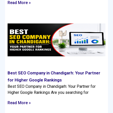
Read More »
Best SEO Company in Chandigarh: Your Partner
for Higher Google Rankings
Best SEO Company in Chandigarh: Your Partner for
Higher Google Rankings Are you searching for
Read More »