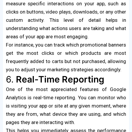
measure specific interactions on your app, such as
clicks on buttons, video plays, downloads, or any other
custom activity. This level of detail helps in
understanding what actions users are taking and what
areas of your app are most engaging.
For instance, you can track which promotional banners
get the most clicks or which products are most
frequently added to carts but not purchased, allowing
you to adjust your marketing strategies accordingly.
6.
Real-Time Reporting
One of the most appreciated features of Google
Analytics is real-time reporting. You can monitor who
is visiting your app or site at any given moment, where
they are from, what device they are using, and which
pages they are interacting with.
This helps you immediately assess the performance