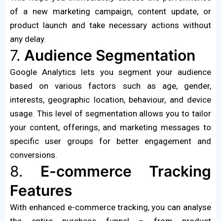
of a new marketing campaign, content update, or
product launch and take necessary actions without
any delay.
7.
Audience Segmentation
Google Analytics lets you segment your audience
based on various factors such as age, gender,
interests, geographic location, behaviour, and device
usage. This level of segmentation allows you to tailor
your content, offerings, and marketing messages to
specific user groups for better engagement and
conversions.
8.
E-commerce Tracking
Features
With enhanced e-commerce tracking, you can analyse
the entire purchase funnel – from product