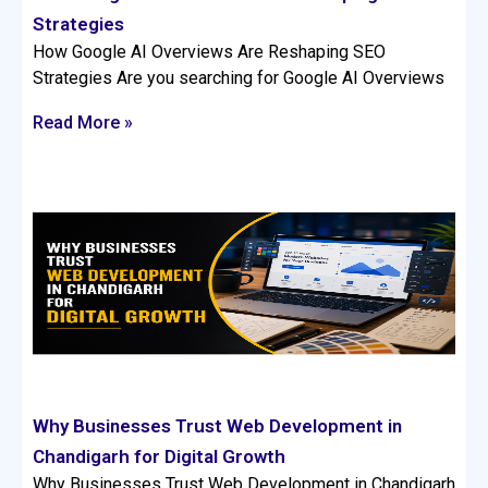
Strategies
How Google AI Overviews Are Reshaping SEO
Strategies Are you searching for Google AI Overviews
Read More »
Why Businesses Trust Web Development in
Chandigarh for Digital Growth
Why Businesses Trust Web Development in Chandigarh