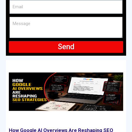
Send
How Google AI Overviews Are Reshaping SEO