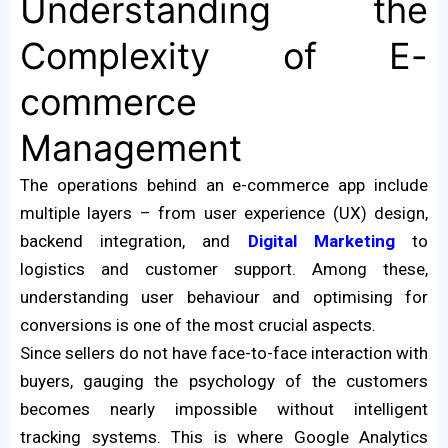
Understanding the
Complexity of E-
commerce
Management
The operations behind an e-commerce app include
multiple layers – from user experience (UX) design,
backend integration, and
Digital Marketing
to
logistics and customer support. Among these,
understanding user behaviour and optimising for
conversions is one of the most crucial aspects.
Since sellers do not have face-to-face interaction with
buyers, gauging the psychology of the customers
becomes nearly impossible without intelligent
tracking systems. This is where Google Analytics