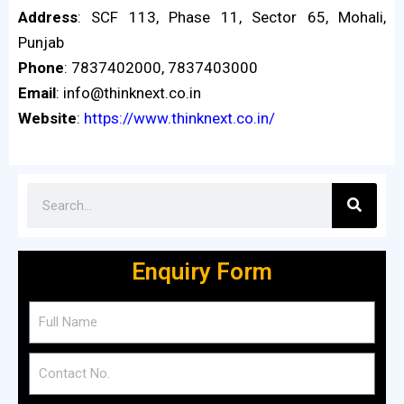
Address
: SCF 113, Phase 11, Sector 65, Mohali,
Punjab
Phone
: 7837402000, 7837403000
Email
: info@thinknext.co.in
Website
:
https://www.thinknext.co.in/
Enquiry Form