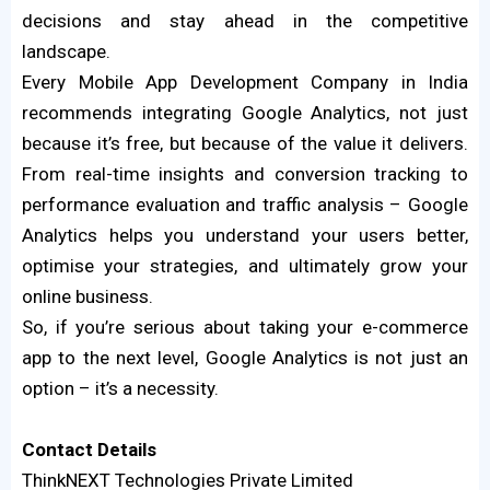
decisions and stay ahead in the competitive
landscape.
Every Mobile App Development Company in India
recommends integrating Google Analytics, not just
because it’s free, but because of the value it delivers.
From real-time insights and conversion tracking to
performance evaluation and traffic analysis – Google
Analytics helps you understand your users better,
optimise your strategies, and ultimately grow your
online business.
So, if you’re serious about taking your e-commerce
app to the next level, Google Analytics is not just an
option – it’s a necessity.
Contact
Details
ThinkNEXT Technologies Private Limited