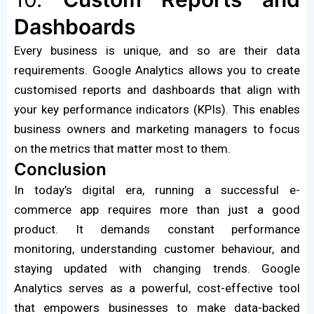
Dashboards
Every business is unique, and so are their data
requirements. Google Analytics allows you to create
customised reports and dashboards that align with
your key performance indicators (KPIs). This enables
business owners and marketing managers to focus
on the metrics that matter most to them.
Conclusion
In today’s digital era, running a successful e-
commerce app requires more than just a good
product. It demands constant performance
monitoring, understanding customer behaviour, and
staying updated with changing trends. Google
Analytics serves as a powerful, cost-effective tool
that empowers businesses to make data-backed