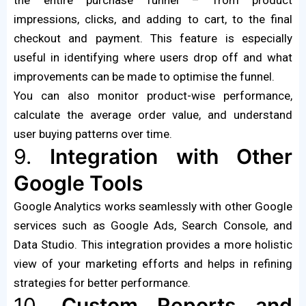
impressions, clicks, and adding to cart, to the final
checkout and payment. This feature is especially
useful in identifying where users drop off and what
improvements can be made to optimise the funnel.
You can also monitor product-wise performance,
calculate the average order value, and understand
user buying patterns over time.
9.
Integration with Other
Google Tools
Google Analytics works seamlessly with other Google
services such as Google Ads, Search Console, and
Data Studio. This integration provides a more holistic
view of your marketing efforts and helps in refining
strategies for better performance.
10.
Custom Reports and