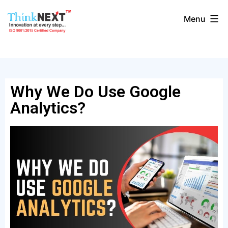
Menu
Why We Do Use Google
Analytics?