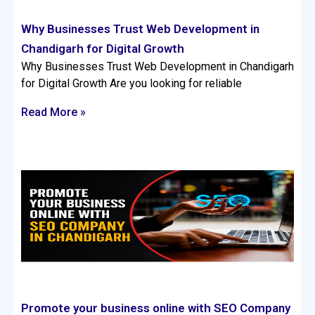
Why Businesses Trust Web Development in
Chandigarh for Digital Growth
Why Businesses Trust Web Development in Chandigarh
for Digital Growth Are you looking for reliable
Read More »
Promote your business online with SEO Company