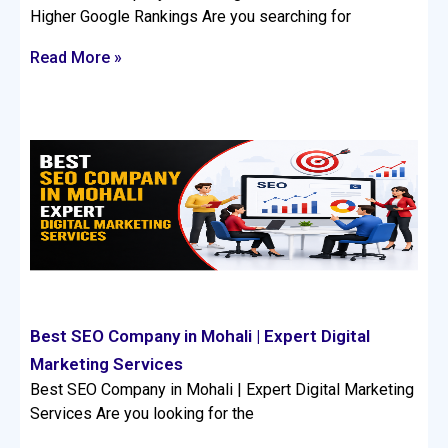
Higher Google Rankings Are you searching for
Read More »
Best SEO Company in Mohali | Expert Digital
Marketing Services
Best SEO Company in Mohali | Expert Digital Marketing
Services Are you looking for the