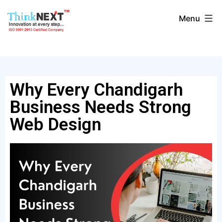
Menu
Why Every Chandigarh
Business Needs Strong
Web Design