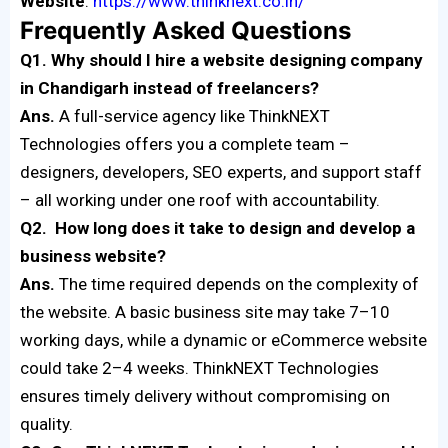
Website
:
https://www.thinknext.co.in/
Frequently Asked Questions
Q1. Why should I hire a website designing company
in Chandigarh instead of freelancers?
Ans.
A full-service agency like ThinkNEXT
Technologies offers you a complete team –
designers, developers, SEO experts, and support staff
– all working under one roof with accountability.
Q2. How long does it take to design and develop a
business website?
Ans.
The time required depends on the complexity of
the website. A basic business site may take 7–10
working days, while a dynamic or eCommerce website
could take 2–4 weeks. ThinkNEXT Technologies
ensures timely delivery without compromising on
quality.