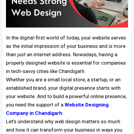
In the digital-first world of today, your website serves
as the initial impression of your business and is more
than just an internet address. Nowadays, having a
properly designed website is essential for companies
in tech-savvy cities like Chandigarh.
Whether you are a small local store, a startup, or an
established brand, your digital presence starts with
your website. And to build a powerful online presence,
you need the support of a
Website Designing
Company in Chandigarh
.
Let’s understand why web design matters so much
and how it can transform your business in ways you