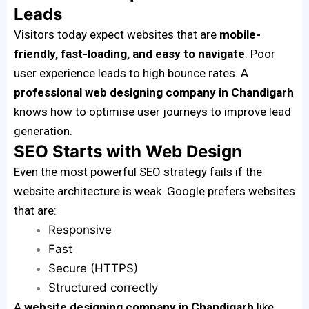
Leads
Visitors today expect websites that are
mobile-
friendly, fast-loading, and easy to navigate
. Poor
user experience leads to high bounce rates. A
professional web designing company in Chandigarh
knows how to optimise user journeys to improve lead
generation.
SEO Starts with Web Design
Even the most powerful SEO strategy fails if the
website architecture is weak. Google prefers websites
that are:
Responsive
Fast
Secure (HTTPS)
Structured correctly
A
website designing company in Chandigarh
like