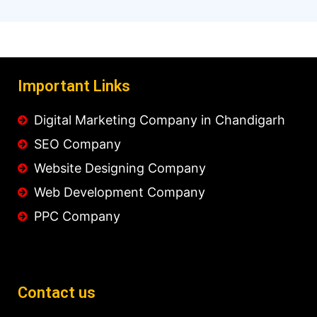
Important Links
Digital Marketing Company in Chandigarh
SEO Company
Website Designing Company
Web Development Company
PPC Company
Contact us