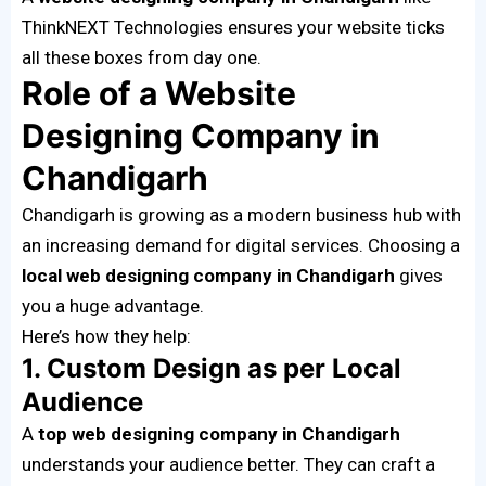
ThinkNEXT Technologies ensures your website ticks
all these boxes from day one.
Role of a Website
Designing Company in
Chandigarh
Chandigarh is growing as a modern business hub with
an increasing demand for digital services. Choosing a
local web designing company in Chandigarh
gives
you a huge advantage.
Here’s how they help:
1. Custom Design as per Local
Audience
A
top web designing company in Chandigarh
understands your audience better. They can craft a