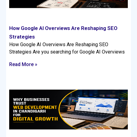
How Google AI Overviews Are Reshaping SEO
Strategies
How Google AI Overviews Are Reshaping SEO
Strategies Are you searching for Google AI Overviews
Read More »