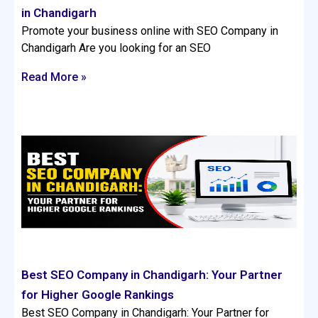
in Chandigarh
Promote your business online with SEO Company in
Chandigarh Are you looking for an SEO
Read More »
Best SEO Company in Chandigarh: Your Partner
for Higher Google Rankings
Best SEO Company in Chandigarh: Your Partner for