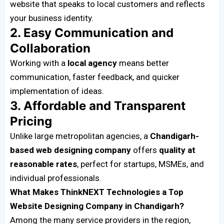
website that speaks to local customers and reflects
your business identity.
2. Easy Communication and
Collaboration
Working with a
local agency
means better
communication, faster feedback, and quicker
implementation of ideas.
3. Affordable and Transparent
Pricing
Unlike large metropolitan agencies, a
Chandigarh-
based web designing company
offers
quality at
reasonable rates
, perfect for startups, MSMEs, and
individual professionals.
What Makes ThinkNEXT Technologies a Top
Website Designing Company in Chandigarh?
Among the many service providers in the region,