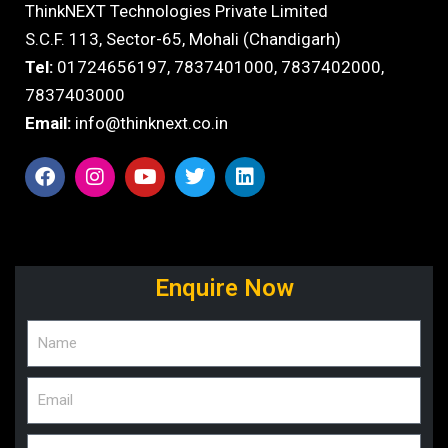
ThinkNEXT Technologies Private Limited
S.C.F. 113, Sector-65, Mohali (Chandigarh)
Tel:
01724656197,
7837401000
,
7837402000,
7837403000
Email:
info@thinknext.co.in
Enquire Now