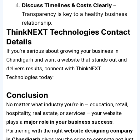
Discuss Timelines & Costs Clearly
–
Transparency is key to a healthy business
relationship.
ThinkNEXT Technologies Contact
Details
If you’re serious about growing your business in
Chandigarh and want a website that stands out and
delivers results, connect with ThinkNEXT
Technologies today:
Conclusion
No matter what industry you’re in – education, retail,
hospitality, real estate, or services – your website
plays a
major role in your business success
.
Partnering with the right
website designing company
in Chandigarh
gives you the edge to compete not just