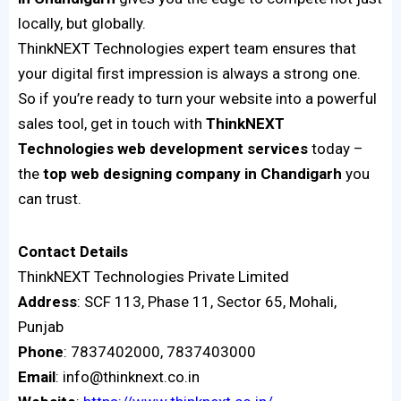
locally, but globally.
ThinkNEXT Technologies expert team ensures that
your digital first impression is always a strong one.
So if you’re ready to turn your website into a powerful
sales tool, get in touch with
ThinkNEXT
Technologies web development services
today –
the
top web designing company in Chandigarh
you
can trust.
Contact
Details
ThinkNEXT Technologies Private Limited
Address
: SCF 113, Phase 11, Sector 65, Mohali,
Punjab
Phone
: 7837402000, 7837403000
Email
: info@thinknext.co.in