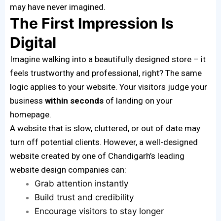
may have never imagined.
The First Impression Is
Digital
Imagine walking into a beautifully designed store – it
feels trustworthy and professional, right? The same
logic applies to your website. Your visitors judge your
business
within seconds
of landing on your
homepage.
A website that is slow, cluttered, or out of date may
turn off potential clients. However, a well-designed
website created by one of Chandigarh’s leading
website design companies can:
Grab attention instantly
Build trust and credibility
Encourage visitors to stay longer