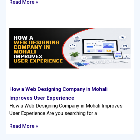
Read More »
How a Web Designing Company in Mohali
Improves User Experience
How a Web Designing Company in Mohali Improves
User Experience Are you searching for a
Read More »