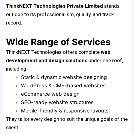
ThinkNEXT Technologies Private Limited
stands
out due to its professionalism, quality, and track
record.
Wide Range of Services
ThinkNEXT Technologies offers complete
web
development and design solutions
under one roof,
including:
Static & dynamic website designing
WordPress & CMS-based websites
eCommerce web design
SEO-ready website structures
Mobile-friendly & responsive layouts
They tailor every design to suit the unique goals of the
client.