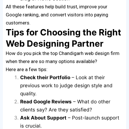
All these features help build trust, improve your
Google ranking, and convert visitors into paying
customers.
Tips for Choosing the Right
Web Designing Partner
How do you pick the top Chandigarh web design firm
when there are so many options available?
Here are a few tips:
Check their Portfolio
– Look at their
previous work to judge design style and
quality.
Read Google Reviews
– What do other
clients say? Are they satisfied?
Ask About Support
– Post-launch support
is crucial.