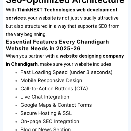
With
ThinkNEXT Technologies web development
services
, your website is not just visually attractive
but also structured in a way that supports SEO from
the very beginning.
Essential Features Every Chandigarh
Website Needs in 2025-26
When you partner with a
website designing company
in Chandigarh
, make sure your website includes:
Fast Loading Speed (under 3 seconds)
Mobile Responsive Design
Call-to-Action Buttons (CTA)
Live Chat Integration
Google Maps & Contact Forms
Secure Hosting & SSL
On-page SEO Integration
Blog or News Section