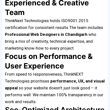
Experienced & Creative
Team
ThinkNext Technologies holds ISO9001:2015
certification for consistent results.The team includes
Professional Web Designers in Chandigarh
who
bring a mix of creativity, technical expertise, and
marketing know-how to every project.
Focus on Performance &
User Experience
From speed to responsiveness, ThinkNEXT
Technologies prioritises
performance, UX, and visual
appeal
so your website doesn’t just look good – it
performs well. We maintain 100% transparency in our
work and results.
Seo-Optimized Architecture