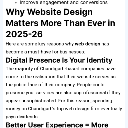
Improve engagement and conversions
Why Website Design
Matters More Than Ever in
2025-26
Here are some key reasons why
web design
has
become a must-have for businesses:
Digital Presence Is Your Identity
The majority of Chandigarh-based companies have
come to the realisation that their website serves as
the public face of their company. People could
presume your services are also unprofessional if they
appear unsophisticated. For this reason, spending
money on Chandigarh’s top web design firm eventually
pays dividends.
Better User Experience = More