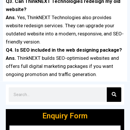
Q3. Can ThinkNEXT Technologies redesign my old
website?
Ans.
Yes, ThinkNEXT Technologies also provides
website redesign services. They can upgrade your
outdated website into a modern, responsive, and SEO-
friendly version.
Q4. Is SEO included in the web designing package?
Ans.
ThinkNEXT builds SEO-optimised websites and
offers full digital marketing packages if you want
ongoing promotion and traffic generation.
Enquiry Form