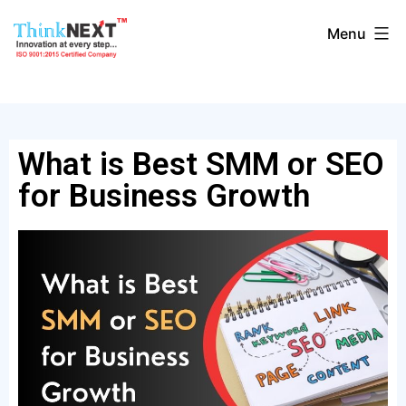
Menu
What is Best SMM or SEO
for Business Growth