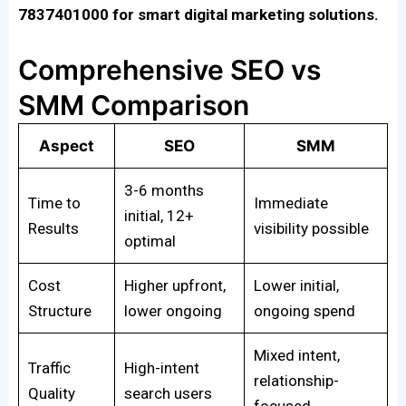
7837401000 for smart digital marketing solutions.
Comprehensive SEO vs
SMM Comparison
Aspect
SEO
SMM
3-6 months
Time to
Immediate
initial, 12+
Results
visibility possible
optimal
Cost
Higher upfront,
Lower initial,
Structure
lower ongoing
ongoing spend
Mixed intent,
Traffic
High-intent
relationship-
Quality
search users
focused