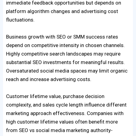
immediate feedback opportunities but depends on
platform algorithm changes and advertising cost
fluctuations.
Business growth with SEO or SMM success rates
depend on competitive intensity in chosen channels.
Highly competitive search landscapes may require
substantial SEO investments for meaningful results.
Oversaturated social media spaces may limit organic
reach and increase advertising costs.
Customer lifetime value, purchase decision
complexity, and sales cycle length influence different
marketing approach effectiveness. Companies with
high customer lifetime values often benefit more
from SEO vs social media marketing authority-