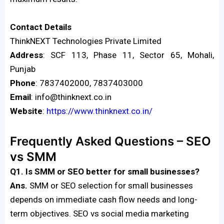
Contact
Details
ThinkNEXT Technologies Private Limited
Address
: SCF 113, Phase 11, Sector 65, Mohali,
Punjab
Phone
: 7837402000, 7837403000
Email
: info@thinknext.co.in
Website
:
https://www.thinknext.co.in/
Frequently Asked Questions – SEO
vs SMM
Q1. Is SMM or SEO better for small businesses?
Ans.
SMM or SEO selection for small businesses
depends on immediate cash flow needs and long-
term objectives. SEO vs social media marketing