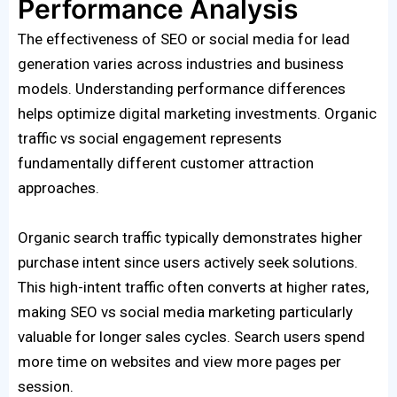
Performance Analysis
The effectiveness of SEO or social media for lead
generation varies across industries and business
models. Understanding performance differences
helps optimize digital marketing investments. Organic
traffic vs social engagement represents
fundamentally different customer attraction
approaches.
Organic search traffic typically demonstrates higher
purchase intent since users actively seek solutions.
This high-intent traffic often converts at higher rates,
making SEO vs social media marketing particularly
valuable for longer sales cycles. Search users spend
more time on websites and view more pages per
session.