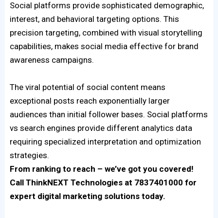
Social platforms provide sophisticated demographic,
interest, and behavioral targeting options. This
precision targeting, combined with visual storytelling
capabilities, makes social media effective for brand
awareness campaigns.
The viral potential of social content means
exceptional posts reach exponentially larger
audiences than initial follower bases. Social platforms
vs search engines provide different analytics data
requiring specialized interpretation and optimization
strategies.
From ranking to reach – we’ve got you covered!
Call ThinkNEXT Technologies at 7837401000 for
expert digital marketing solutions today.