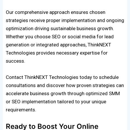
Our comprehensive approach ensures chosen
strategies receive proper implementation and ongoing
optimization driving sustainable business growth.
Whether you choose SEO or social media for lead
generation or integrated approaches, ThinkNEXT
Technologies provides necessary expertise for
success.
Contact ThinkNEXT Technologies today to schedule
consultations and discover how proven strategies can
accelerate business growth through optimized SMM
or SEO implementation tailored to your unique
requirements.
Ready to Boost Your Online