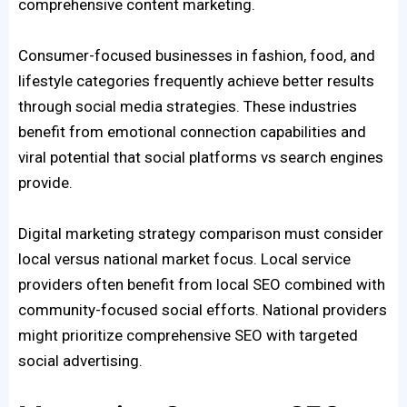
comprehensive content marketing.
Consumer-focused businesses in fashion, food, and
lifestyle categories frequently achieve better results
through social media strategies. These industries
benefit from emotional connection capabilities and
viral potential that social platforms vs search engines
provide.
Digital marketing strategy comparison must consider
local versus national market focus. Local service
providers often benefit from local SEO combined with
community-focused social efforts. National providers
might prioritize comprehensive SEO with targeted
social advertising.