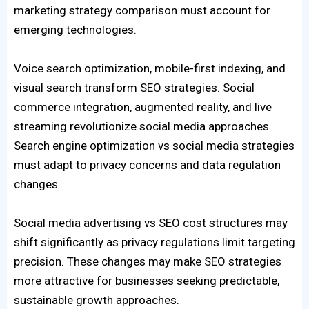
marketing strategy comparison must account for
emerging technologies.
Voice search optimization, mobile-first indexing, and
visual search transform SEO strategies. Social
commerce integration, augmented reality, and live
streaming revolutionize social media approaches.
Search engine optimization vs social media strategies
must adapt to privacy concerns and data regulation
changes.
Social media advertising vs SEO cost structures may
shift significantly as privacy regulations limit targeting
precision. These changes may make SEO strategies
more attractive for businesses seeking predictable,
sustainable growth approaches.