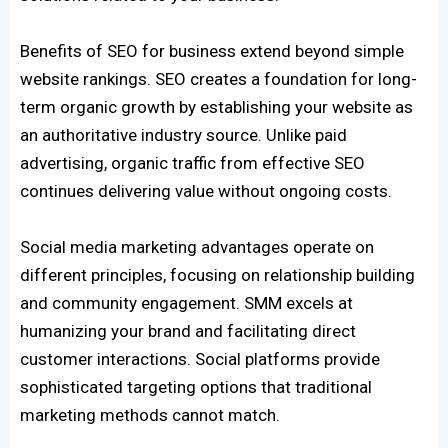
Benefits of SEO for business extend beyond simple
website rankings. SEO creates a foundation for long-
term organic growth by establishing your website as
an authoritative industry source. Unlike paid
advertising, organic traffic from effective SEO
continues delivering value without ongoing costs.
Social media marketing advantages operate on
different principles, focusing on relationship building
and community engagement. SMM excels at
humanizing your brand and facilitating direct
customer interactions. Social platforms provide
sophisticated targeting options that traditional
marketing methods cannot match.