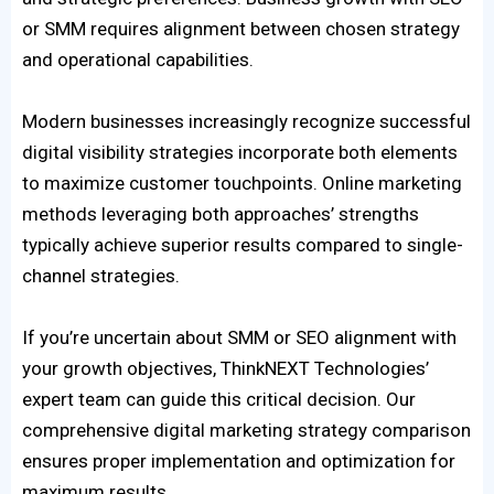
or SMM requires alignment between chosen strategy
and operational capabilities.
Modern businesses increasingly recognize successful
digital visibility strategies incorporate both elements
to maximize customer touchpoints. Online marketing
methods leveraging both approaches’ strengths
typically achieve superior results compared to single-
channel strategies.
If you’re uncertain about SMM or SEO alignment with
your growth objectives, ThinkNEXT Technologies’
expert team can guide this critical decision. Our
comprehensive digital marketing strategy comparison
ensures proper implementation and optimization for
maximum results.