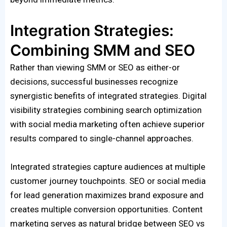
Integration Strategies:
Combining SMM and SEO
Rather than viewing SMM or SEO as either-or
decisions, successful businesses recognize
synergistic benefits of integrated strategies. Digital
visibility strategies combining search optimization
with social media marketing often achieve superior
results compared to single-channel approaches.
Integrated strategies capture audiences at multiple
customer journey touchpoints. SEO or social media
for lead generation maximizes brand exposure and
creates multiple conversion opportunities. Content
marketing serves as natural bridge between SEO vs