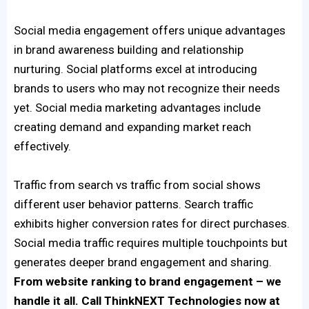
Social media engagement offers unique advantages
in brand awareness building and relationship
nurturing. Social platforms excel at introducing
brands to users who may not recognize their needs
yet. Social media marketing advantages include
creating demand and expanding market reach
effectively.
Traffic from search vs traffic from social shows
different user behavior patterns. Search traffic
exhibits higher conversion rates for direct purchases.
Social media traffic requires multiple touchpoints but
generates deeper brand engagement and sharing.
From website ranking to brand engagement – we
handle it all. Call ThinkNEXT Technologies now at