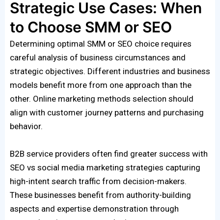
Strategic Use Cases: When
to Choose SMM or SEO
Determining optimal SMM or SEO choice requires
careful analysis of business circumstances and
strategic objectives. Different industries and business
models benefit more from one approach than the
other. Online marketing methods selection should
align with customer journey patterns and purchasing
behavior.
B2B service providers often find greater success with
SEO vs social media marketing strategies capturing
high-intent search traffic from decision-makers.
These businesses benefit from authority-building
aspects and expertise demonstration through