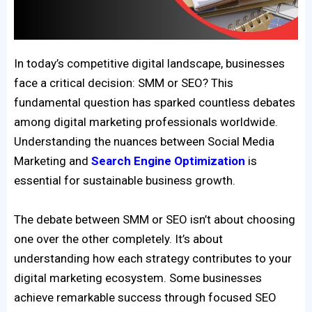
In today’s competitive digital landscape, businesses
face a critical decision: SMM or SEO? This
fundamental question has sparked countless debates
among digital marketing professionals worldwide.
Understanding the nuances between Social Media
Marketing and
Search Engine Optimization
is
essential for sustainable business growth.
The debate between SMM or SEO isn’t about choosing
one over the other completely. It’s about
understanding how each strategy contributes to your
digital marketing ecosystem. Some businesses
achieve remarkable success through focused SEO