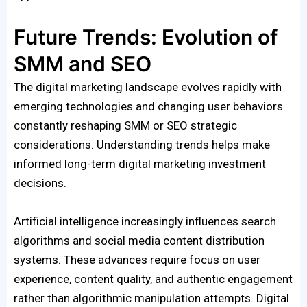
Future Trends: Evolution of
SMM and SEO
The digital marketing landscape evolves rapidly with
emerging technologies and changing user behaviors
constantly reshaping SMM or SEO strategic
considerations. Understanding trends helps make
informed long-term digital marketing investment
decisions.
Artificial intelligence increasingly influences search
algorithms and social media content distribution
systems. These advances require focus on user
experience, content quality, and authentic engagement
rather than algorithmic manipulation attempts. Digital