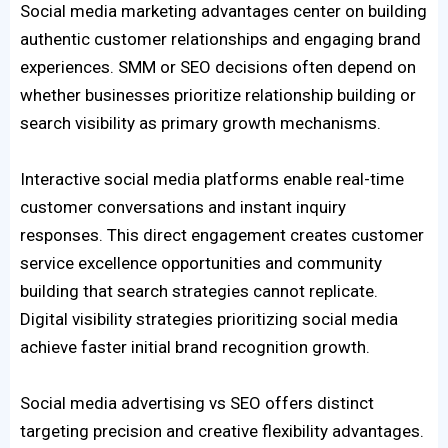
Social media marketing advantages center on building
authentic customer relationships and engaging brand
experiences. SMM or SEO decisions often depend on
whether businesses prioritize relationship building or
search visibility as primary growth mechanisms.
Interactive social media platforms enable real-time
customer conversations and instant inquiry
responses. This direct engagement creates customer
service excellence opportunities and community
building that search strategies cannot replicate.
Digital visibility strategies prioritizing social media
achieve faster initial brand recognition growth.
Social media advertising vs SEO offers distinct
targeting precision and creative flexibility advantages.