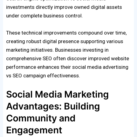
investments directly improve owned digital assets
under complete business control.
These technical improvements compound over time,
creating robust digital presence supporting various
marketing initiatives. Businesses investing in
comprehensive SEO often discover improved website
performance enhances their social media advertising
vs SEO campaign effectiveness.
Social Media Marketing
Advantages: Building
Community and
Engagement