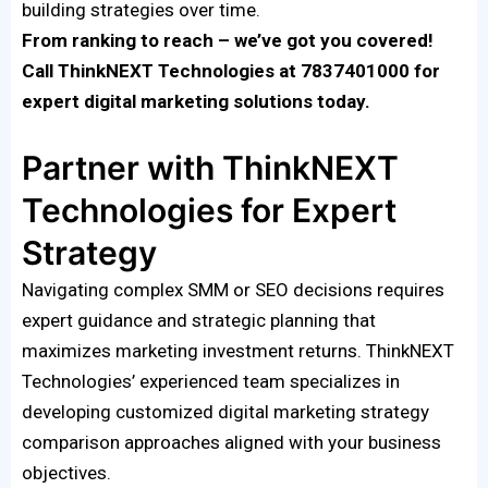
building strategies over time.
From ranking to reach – we’ve got you covered!
Call ThinkNEXT Technologies at 7837401000 for
expert digital marketing solutions today.
Partner with ThinkNEXT
Technologies for Expert
Strategy
Navigating complex SMM or SEO decisions requires
expert guidance and strategic planning that
maximizes marketing investment returns. ThinkNEXT
Technologies’ experienced team specializes in
developing customized digital marketing strategy
comparison approaches aligned with your business
objectives.