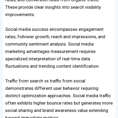
These provide clear insights into search visibility
improvements.
Social media success encompasses engagement
rates, follower growth, reach and impressions, and
community sentiment analysis. Social media
marketing advantages measurement requires
specialized interpretation of real-time data
fluctuations and trending content identification.
Traffic from search vs traffic from social
demonstrates different user behavior requiring
distinct optimization approaches. Social media traffic
often exhibits higher bounce rates but generates more
social sharing and brand awareness value extending
beyond immediate metrics.