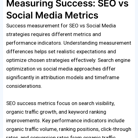
Measuring Success: SEO vs
Social Media Metrics
Success measurement for SEO vs Social Media
strategies requires different metrics and
performance indicators. Understanding measurement
differences helps set realistic expectations and
optimize chosen strategies effectively. Search engine
optimization vs social media approaches differ
significantly in attribution models and timeframe
considerations.
SEO success metrics focus on search visibility,
organic traffic growth, and keyword ranking
improvements. Key performance indicators include
organic traffic volume, ranking positions, click-through
rates, and conversion rates from organic traffic.