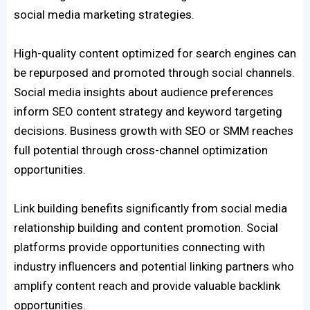
social media marketing strategies.
High-quality content optimized for search engines can
be repurposed and promoted through social channels.
Social media insights about audience preferences
inform SEO content strategy and keyword targeting
decisions. Business growth with SEO or SMM reaches
full potential through cross-channel optimization
opportunities.
Link building benefits significantly from social media
relationship building and content promotion. Social
platforms provide opportunities connecting with
industry influencers and potential linking partners who
amplify content reach and provide valuable backlink
opportunities.