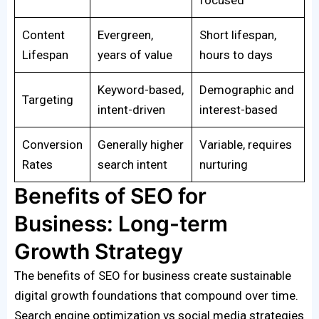
Content
Evergreen,
Short lifespan,
Lifespan
years of value
hours to days
Keyword-based,
Demographic and
Targeting
intent-driven
interest-based
Conversion
Generally higher
Variable, requires
Rates
search intent
nurturing
Benefits of SEO for
Business: Long-term
Growth Strategy
The benefits of SEO for business create sustainable
digital growth foundations that compound over time.
Search engine optimization vs social media strategies