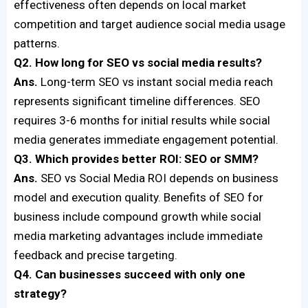
effectiveness often depends on local market
competition and target audience social media usage
patterns.
Q2. How long for SEO vs social media results?
Ans.
Long-term SEO vs instant social media reach
represents significant timeline differences. SEO
requires 3-6 months for initial results while social
media generates immediate engagement potential.
Q3. Which provides better ROI: SEO or SMM?
Ans.
SEO vs Social Media ROI depends on business
model and execution quality. Benefits of SEO for
business include compound growth while social
media marketing advantages include immediate
feedback and precise targeting.
Q4. Can businesses succeed with only one
strategy?