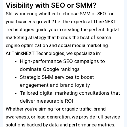
Visibility with SEO or SMM?
Still wondering whether to choose SMM or SEO for
your business growth? Let the experts at ThinkNEXT
Technologies guide you in creating the perfect digital
marketing strategy that blends the best of search
engine optimization and social media marketing.
At ThinkNEXT Technologies, we specialize in:
High-performance SEO campaigns to
dominate Google rankings
Strategic SMM services to boost
engagement and brand loyalty
Tailored digital marketing consultations that
deliver measurable ROI
Whether you’re aiming for organic traffic, brand
awareness, or lead generation, we provide full-service
solutions backed by data and performance metrics.