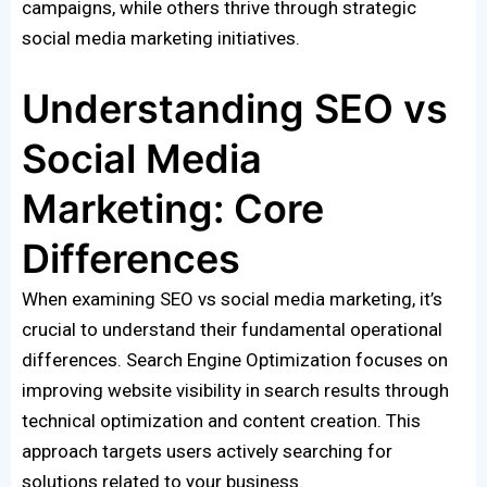
campaigns, while others thrive through strategic
social media marketing initiatives.
Understanding SEO vs
Social Media
Marketing: Core
Differences
When examining SEO vs social media marketing, it’s
crucial to understand their fundamental operational
differences. Search Engine Optimization focuses on
improving website visibility in search results through
technical optimization and content creation. This
approach targets users actively searching for
solutions related to your business.