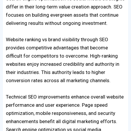
differ in their long-term value creation approach. SEO
focuses on building evergreen assets that continue
delivering results without ongoing investment.
Website ranking vs brand visibility through SEO
provides competitive advantages that become
difficult for competitors to overcome. High-ranking
websites enjoy increased credibility and authority in
their industries. This authority leads to higher
conversion rates across all marketing channels.
Technical SEO improvements enhance overall website
performance and user experience. Page speed
optimization, mobile responsiveness, and security
enhancements benefit all digital marketing efforts.
Search engine optimization vs social media