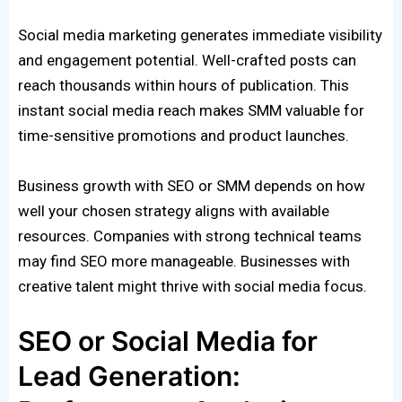
Social media marketing generates immediate visibility
and engagement potential. Well-crafted posts can
reach thousands within hours of publication. This
instant social media reach makes SMM valuable for
time-sensitive promotions and product launches.
Business growth with SEO or SMM depends on how
well your chosen strategy aligns with available
resources. Companies with strong technical teams
may find SEO more manageable. Businesses with
creative talent might thrive with social media focus.
SEO or Social Media for
Lead Generation: