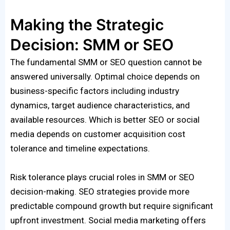
Making the Strategic
Decision: SMM or SEO
The fundamental SMM or SEO question cannot be
answered universally. Optimal choice depends on
business-specific factors including industry
dynamics, target audience characteristics, and
available resources. Which is better SEO or social
media depends on customer acquisition cost
tolerance and timeline expectations.
Risk tolerance plays crucial roles in SMM or SEO
decision-making. SEO strategies provide more
predictable compound growth but require significant
upfront investment. Social media marketing offers