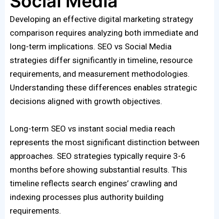
Social Media
Developing an effective digital marketing strategy
comparison requires analyzing both immediate and
long-term implications. SEO vs Social Media
strategies differ significantly in timeline, resource
requirements, and measurement methodologies.
Understanding these differences enables strategic
decisions aligned with growth objectives.
Long-term SEO vs instant social media reach
represents the most significant distinction between
approaches. SEO strategies typically require 3-6
months before showing substantial results. This
timeline reflects search engines’ crawling and
indexing processes plus authority building
requirements.