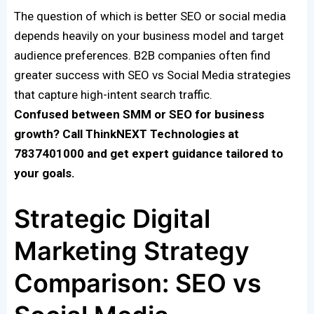
The question of which is better SEO or social media
depends heavily on your business model and target
audience preferences. B2B companies often find
greater success with SEO vs Social Media strategies
that capture high-intent search traffic.
Confused between SMM or SEO for business
growth? Call ThinkNEXT Technologies at
7837401000 and get expert guidance tailored to
your goals.
Strategic Digital
Marketing Strategy
Comparison: SEO vs