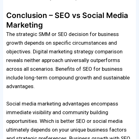
Conclusion – SEO vs Social Media
Marketing
The strategic SMM or SEO decision for business
growth depends on specific circumstances and
objectives. Digital marketing strategy comparison
reveals neither approach universally outperforms
across all scenarios. Benefits of SEO for business
include long-term compound growth and sustainable
advantages.
Social media marketing advantages encompass
immediate visibility and community building
opportunities. Which is better SEO or social media
ultimately depends on your unique business factors
and strategic preferences. Business growth with SEO