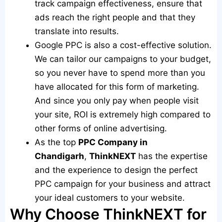
track campaign effectiveness, ensure that
ads reach the right people and that they
translate into results.
Google PPC is also a cost-effective solution.
We can tailor our campaigns to your budget,
so you never have to spend more than you
have allocated for this form of marketing.
And since you only pay when people visit
your site, ROI is extremely high compared to
other forms of online advertising.
As the top
PPC Company in
Chandigarh
,
ThinkNEXT
has the expertise
and the experience to design the perfect
PPC campaign for your business and attract
your ideal customers to your website.
Why Choose ThinkNEXT for