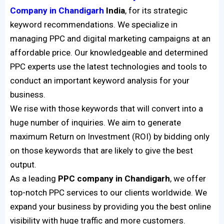
Company in Chandigarh
India
, for its strategic
keyword recommendations. We specialize in
managing PPC and digital marketing campaigns at an
affordable price. Our knowledgeable and determined
PPC experts use the latest technologies and tools to
conduct an important keyword analysis for your
business.
We rise with those keywords that will convert into a
huge number of inquiries. We aim to generate
maximum Return on Investment (ROI) by bidding only
on those keywords that are likely to give the best
output.
As a leading
PPC company in Chandigarh
, we offer
top-notch PPC services to our clients worldwide. We
expand your business by providing you the best online
visibility with huge traffic and more customers.