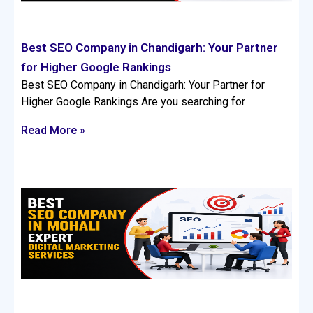
Best SEO Company in Chandigarh: Your Partner
for Higher Google Rankings
Best SEO Company in Chandigarh: Your Partner for
Higher Google Rankings Are you searching for
Read More »