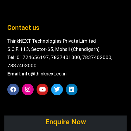
Contact us
ThinkNEXT Technologies Private Limited
S.C.F. 113, Sector-65, Mohali (Chandigarh)
Tel:
01724656197,
7837401000
,
7837402000,
7837403000
Email:
info@thinknext.co.in
Enquire Now