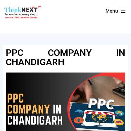
Menu
PPC COMPANY IN
CHANDIGARH