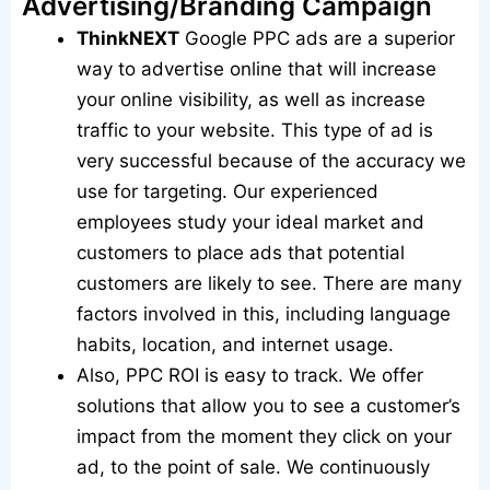
Advertising/Branding Campaign
ThinkNEXT
Google PPC ads are a superior
way to advertise online that will increase
your online visibility, as well as increase
traffic to your website. This type of ad is
very successful because of the accuracy we
use for targeting. Our experienced
employees study your ideal market and
customers to place ads that potential
customers are likely to see. There are many
factors involved in this, including language
habits, location, and internet usage.
Also, PPC ROI is easy to track. We offer
solutions that allow you to see a customer’s
impact from the moment they click on your
ad, to the point of sale. We continuously