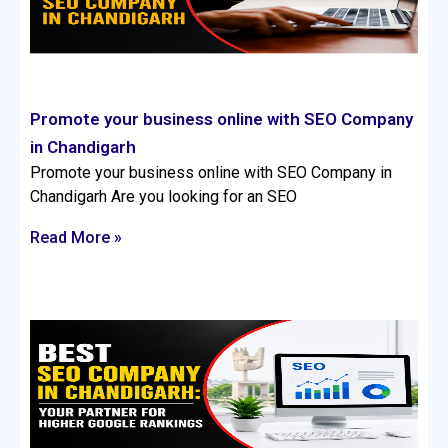
Promote your business online with SEO Company
in Chandigarh
Promote your business online with SEO Company in
Chandigarh Are you looking for an SEO
Read More »