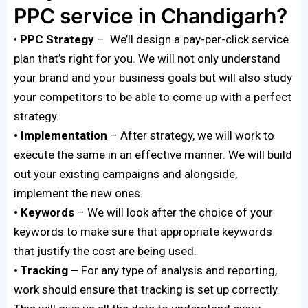
PPC service in Chandigarh?
•
PPC Strategy
– We’ll design a pay-per-click service
plan that’s right for you. We will not only understand
your brand and your business goals but will also study
your competitors to be able to come up with a perfect
strategy.
• Implementation
– After strategy, we will work to
execute the same in an effective manner. We will build
out your existing campaigns and alongside,
implement the new ones.
• Keywords
– We will look after the choice of your
keywords to make sure that appropriate keywords
that justify the cost are being used.
• Tracking –
For any type of analysis and reporting,
work should ensure that tracking is set up correctly.