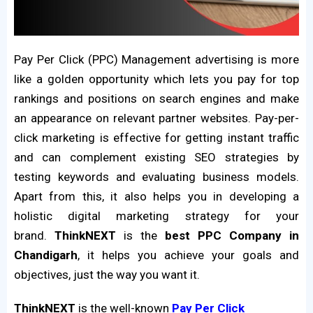
Pay Per Click (PPC) Management advertising is more
like a golden opportunity which lets you pay for top
rankings and positions on search engines and make
an appearance on relevant partner websites. Pay-per-
click marketing is effective for getting instant traffic
and can complement existing SEO strategies by
testing keywords and evaluating business models.
Apart from this, it also helps you in developing a
holistic digital marketing strategy for your
brand.
ThinkNEXT
is the
best PPC Company in
Chandigarh
, it helps you achieve your goals and
objectives, just the way you want it.
ThinkNEXT
is the well-known
Pay Per Click