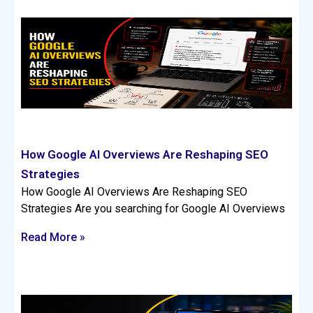
How Google AI Overviews Are Reshaping SEO
Strategies
How Google AI Overviews Are Reshaping SEO
Strategies Are you searching for Google AI Overviews
Read More »