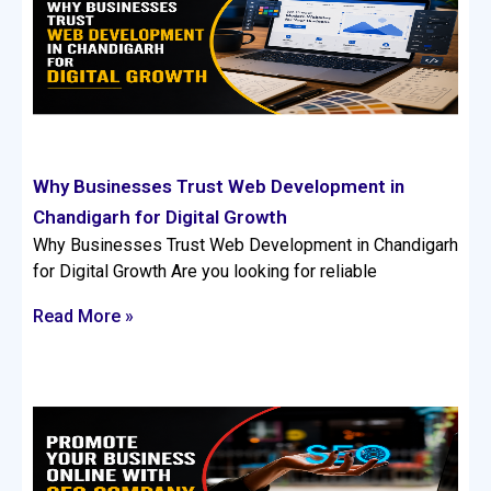
Why Businesses Trust Web Development in
Chandigarh for Digital Growth
Why Businesses Trust Web Development in Chandigarh
for Digital Growth Are you looking for reliable
Read More »