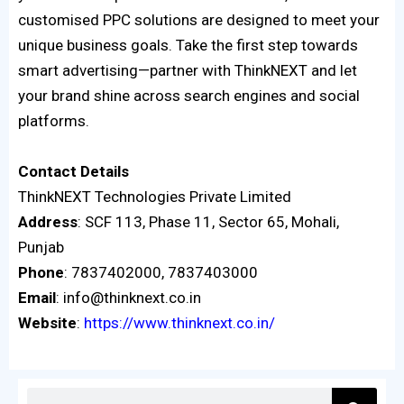
customised PPC solutions are designed to meet your
unique business goals. Take the first step towards
smart advertising—partner with ThinkNEXT and let
your brand shine across search engines and social
platforms.
Contact
Details
ThinkNEXT Technologies Private Limited
Address
: SCF 113, Phase 11, Sector 65, Mohali,
Punjab
Phone
: 7837402000, 7837403000
Email
: info@thinknext.co.in
Website
:
https://www.thinknext.co.in/