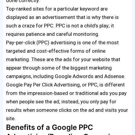
done correctly.
Top-ranked sites for a particular keyword are
displayed as an advertisement that is why there is
such a craze for PPC. PPC is not a child’s play; it
requires patience and careful monitoring.
Pay-per-click (PPC) advertising is one of the most
targeted and cost-effective forms of online
marketing. These are the ads for your website that
appear through some of the biggest marketing
campaigns, including Google Adwords and Adsense.
Google Pay Per Click Advertising, or PPC, is different
from the impression-based or traditional ads you pay
when people see the ad; instead, you only pay for
results when someone clicks on the ad and visits your
site.
Benefits of a Google PPC