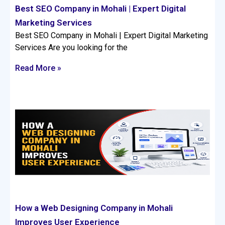
Best SEO Company in Mohali | Expert Digital
Marketing Services
Best SEO Company in Mohali | Expert Digital Marketing
Services Are you looking for the
Read More »
How a Web Designing Company in Mohali
Improves User Experience