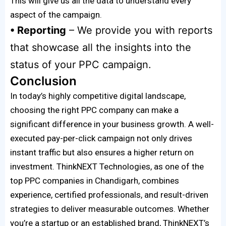
This will give us all the data to understand every
aspect of the campaign.
• Reporting
– We provide you with reports
that showcase all the insights into the
status of your PPC campaign.
Conclusion
In today’s highly competitive digital landscape,
choosing the right PPC company can make a
significant difference in your business growth. A well-
executed pay-per-click campaign not only drives
instant traffic but also ensures a higher return on
investment. ThinkNEXT Technologies, as one of the
top PPC companies in Chandigarh, combines
experience, certified professionals, and result-driven
strategies to deliver measurable outcomes. Whether
you’re a startup or an established brand, ThinkNEXT’s