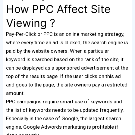
How PPC Affect Site
Viewing ?
Pay-Per-Click or PPC is an online marketing strategy,
where every time an ad is clicked; the search engine is
paid by the website owners. When a particular
keyword is searched based on the rank of the site, it
can be displayed as a sponsored advertisement at the
top of the results page. If the user clicks on this ad
and goes to the page, the site owners pay a restricted
amount.
PPC campaigns require smart use of keywords and
the list of keywords needs to be updated frequently.
Especially in the case of Google, the largest search
engine, Google Adwords marketing is profitable if