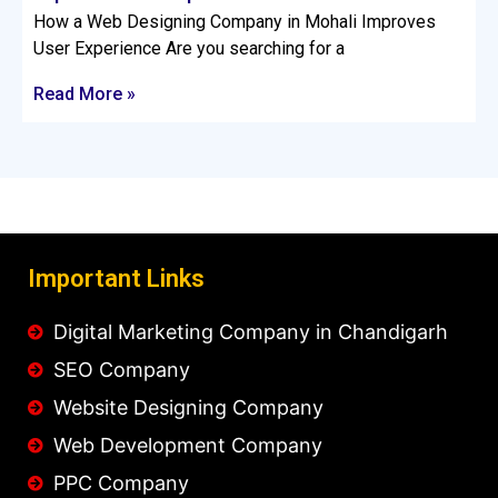
How a Web Designing Company in Mohali Improves
User Experience Are you searching for a
Read More »
Important Links
Digital Marketing Company in Chandigarh
SEO Company
Website Designing Company
Web Development Company
PPC Company