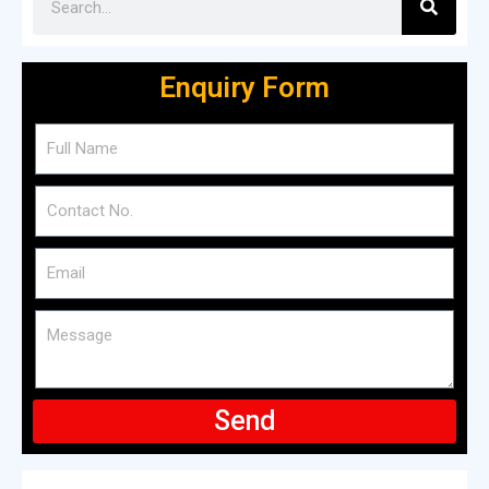
Enquiry Form
Send