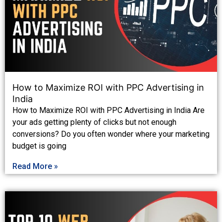
How to Maximize ROI with PPC Advertising in
India
How to Maximize ROI with PPC Advertising in India Are
your ads getting plenty of clicks but not enough
conversions? Do you often wonder where your marketing
budget is going
Read More »