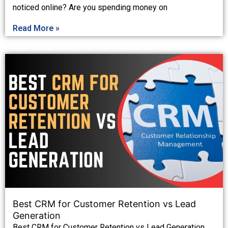
noticed online? Are you spending money on
Read More »
Best CRM for Customer Retention vs Lead
Generation
Best CRM for Customer Retention vs Lead Generation