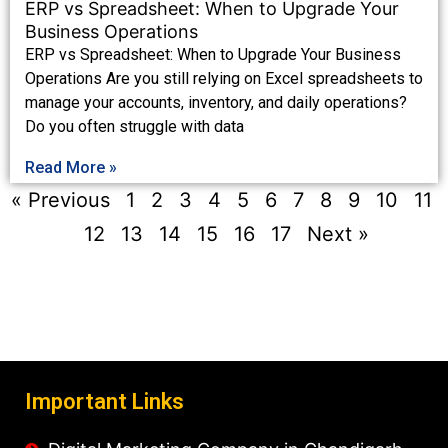
ERP vs Spreadsheet: When to Upgrade Your
Business Operations
ERP vs Spreadsheet: When to Upgrade Your Business
Operations Are you still relying on Excel spreadsheets to
manage your accounts, inventory, and daily operations?
Do you often struggle with data
Read More »
« Previous
1
2
3
4
5
6
7
8
9
10
11
12
13
14
15
16
17
Next »
Important Links