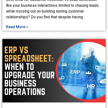
Are your business interactions limited to chasing leads
while missing out on building lasting customer
relationships? Do you find that despite having
Read More »