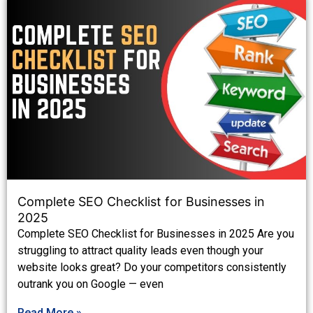
Complete SEO Checklist for Businesses in
2025
Complete SEO Checklist for Businesses in 2025 Are you
struggling to attract quality leads even though your
website looks great? Do your competitors consistently
outrank you on Google — even
Read More »