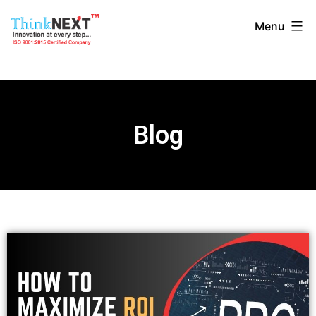
Menu
Blog