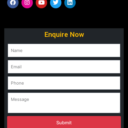
Enquire Now
Submit