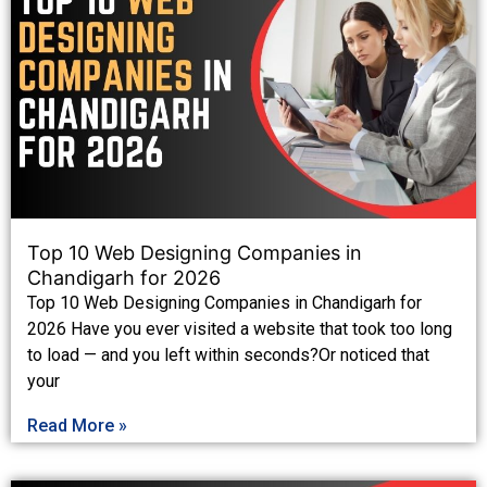
Top 10 Web Designing Companies in
Chandigarh for 2026
Top 10 Web Designing Companies in Chandigarh for
2026 Have you ever visited a website that took too long
to load — and you left within seconds?Or noticed that
your
Read More »