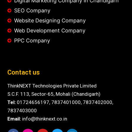
Digital Marketing Company in Chandigarh
SEO Company
Website Designing Company
Web Development Company
PPC Company
Contact us
ThinkNEXT Technologies Private Limited
S.C.F. 113, Sector-65, Mohali (Chandigarh)
Tel:
01724656197,
7837401000
,
7837402000,
7837403000
Email:
info@thinknext.co.in