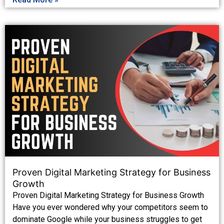
Proven Digital Marketing Strategy for Business
Growth
Proven Digital Marketing Strategy for Business Growth
Have you ever wondered why your competitors seem to
dominate Google while your business struggles to get