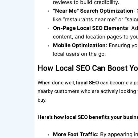
reviews to build credibility.
“Near Me” Search Optimization
:
like “restaurants near me” or “sal
On-Page Local SEO Elements
: A
content, and location pages to yo
Mobile Optimization
: Ensuring yo
local users on the go.
How Local SEO Can Boost Yo
When done well,
local SEO
can become a pow
nearby customers who are actively looking 
buy.
Here’s how local SEO benefits your busin
More Foot Traffic
: By appearing i