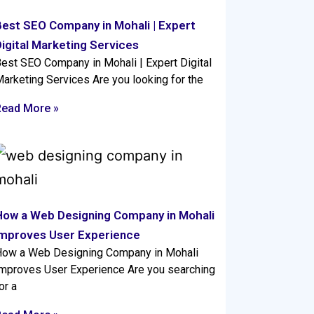
Best SEO Company in Mohali | Expert
igital Marketing Services
est SEO Company in Mohali | Expert Digital
arketing Services Are you looking for the
Read More »
How a Web Designing Company in Mohali
Improves User Experience
ow a Web Designing Company in Mohali
mproves User Experience Are you searching
or a