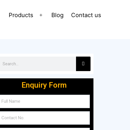
Products
Blog
Contact us
Enquiry Form