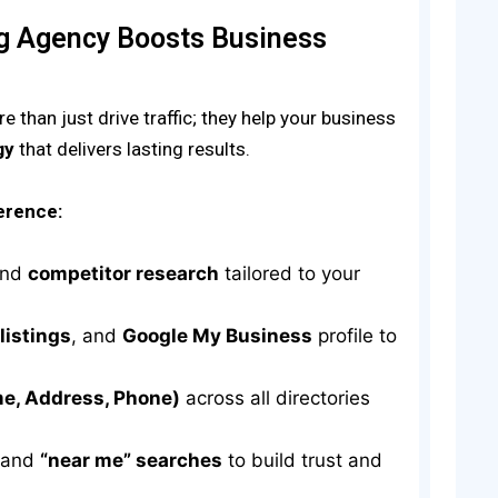
ng Agency Boosts Business
 than just drive traffic; they help your business
gy
that delivers lasting results.
erence:
nd
competitor research
tailored to your
 listings
, and
Google My Business
profile to
e, Address, Phone)
across all directories
 and
“near me” searches
to build trust and