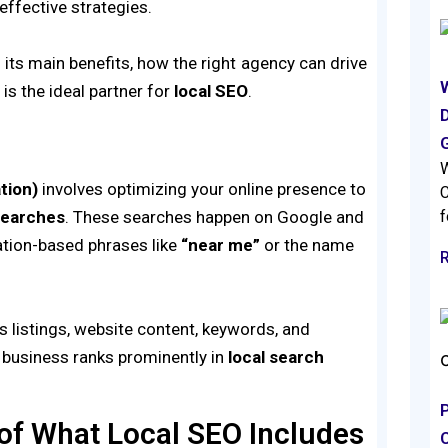
ffective strategies.
, its main benefits, how the right agency can drive
s
is the ideal partner for
local SEO
.
D
W
tion)
involves optimizing your online presence to
C
searches
. These searches happen on Google and
f
ation-based phrases like
“near me”
or the name
 listings, website content, keywords, and
r business ranks prominently in
local search
f What Local SEO Includes