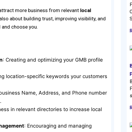
P
 attract more business from relevant
local
C
 also about building trust, improving visibility, and
d and choose you.
n
: Creating and optimizing your GMB profile
ing location-specific keywords your customers
B
P
r business Name, Address, and Phone number
s
.
ness in relevant directories to increase local
anagement
: Encouraging and managing