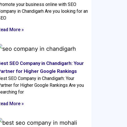
romote your business online with SEO
ompany in Chandigarh Are you looking for an
SEO
Read More »
Best SEO Company in Chandigarh: Your
Partner for Higher Google Rankings
est SEO Company in Chandigarh: Your
artner for Higher Google Rankings Are you
earching for
Read More »