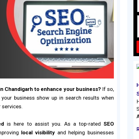
in Chandigarh
to enhance your business?
If so,
 your business show up in search results when
H
 services.
S
A
ed
is here to assist you. As a top-rated
SEO
mproving
local visibility
and helping businesses