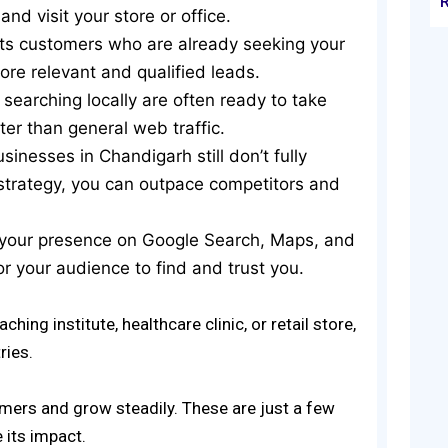
nd visit your store or office.
cts customers who are already seeking your
ore relevant and qualified leads.
 searching locally are often ready to take
ter than general web traffic.
sinesses in Chandigarh still don’t fully
 strategy, you can outpace competitors and
 your presence on Google Search, Maps, and
or your audience to find and trust you.
hing institute, healthcare clinic, or retail store,
ries.
omers and grow steadily. These are just a few
e its impact.