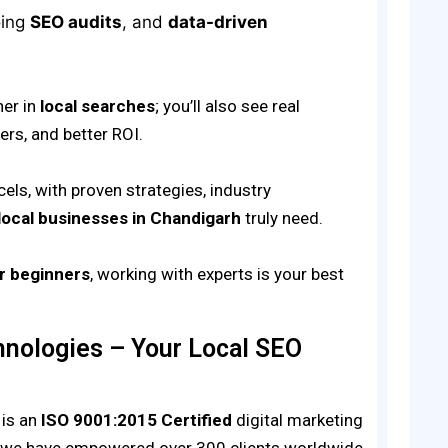
oing
SEO audits
, and
data-driven
her in
local searches
; you’ll also see real
rs, and better ROI.
els, with proven strategies, industry
local businesses in Chandigarh
truly need.
or beginners
, working with experts is your best
nologies – Your Local SEO
is an
ISO 9001:2015 Certified
digital marketing