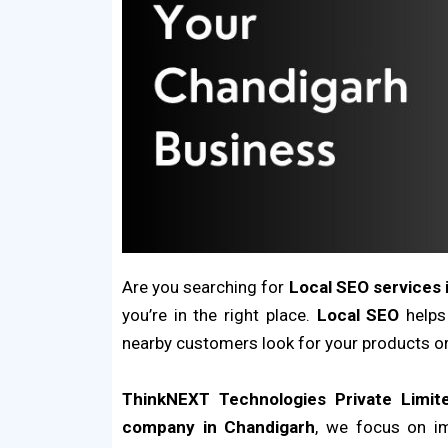
Are you searching for
Local SEO services 
you’re in the right place.
Local SEO
helps
nearby customers look for your products or
ThinkNEXT Technologies Private Limit
company in Chandigarh
, we focus on i