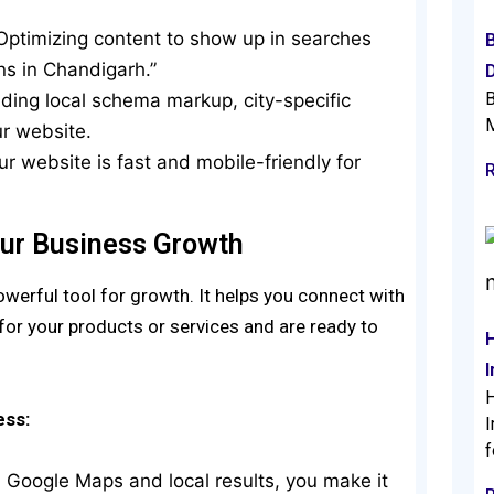
 Optimizing content to show up in searches
ons in Chandigarh.”
D
B
dding local schema markup, city-specific
M
ur website.
ur website is fast and mobile-friendly for
ur Business Growth
erful tool for growth. It helps you connect with
for your products or services and are ready to
H
ess:
I
f
n Google Maps and local results, you make it