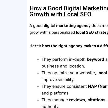
How a Good Digital Marketi
Growth with Local SEO
A good
digital marketing agency
does more
grow with a personalized
local SEO strate
Here’s how the right agency makes a diff
They perform in-depth
keyword
a
business and location.
They optimize your website,
local
improve visibility.
They ensure consistent
NAP (Nam
and platforms.
They manage
reviews
,
citations
,
authority.