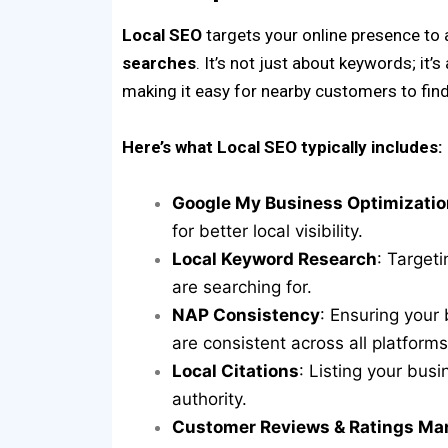
Local SEO
targets your online presence to
searches
. It’s not just about keywords; it’s
making it easy for nearby customers to fin
Here’s what Local SEO typically includes:
Google My Business Optimizatio
for better local visibility.
Local Keyword Research
: Target
are searching for.
NAP Consistency
: Ensuring you
are consistent across all platforms
Local Citations
: Listing your busi
authority.
Customer Reviews & Ratings M