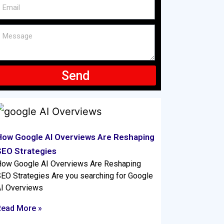
Send
How Google AI Overviews Are Reshaping
SEO Strategies
ow Google AI Overviews Are Reshaping
EO Strategies Are you searching for Google
I Overviews
Read More »