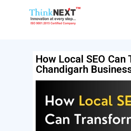
How Local SEO Can 
Chandigarh Busines