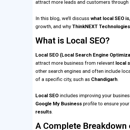
attract more leads and customers through e
In this blog, we’ll discuss
what local SEO is
growth, and why
ThinkNEXT
Technologie
What is Local SEO?
Local SEO (Local Search Engine Optimiza
attract more business from relevant
local 
other search engines and often include loc
of a specific city, such as
Chandigarh
.
Local SEO
includes improving your business
Google My Business
profile to ensure you
results
.
A Complete Breakdown o