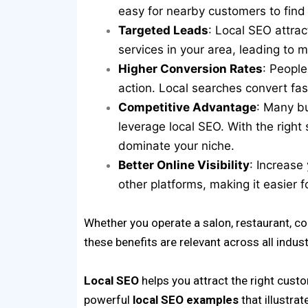
easy for nearby customers to find a
Targeted Leads
: Local SEO attra
services in your area, leading to m
Higher Conversion Rates
: People
action. Local searches convert fas
Competitive Advantage
: Many bu
leverage local SEO. With the right
dominate your niche.
Better Online Visibility
: Increase
other platforms, making it easier f
Whether you operate a salon, restaurant, coac
these benefits are relevant across all indust
Local SEO
helps you attract the right cust
powerful
local SEO examples
that illustrat