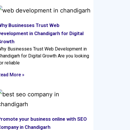
Why Businesses Trust Web
evelopment in Chandigarh for Digital
Growth
hy Businesses Trust Web Development in
handigarh for Digital Growth Are you looking
or reliable
Read More »
Promote your business online with SEO
Company in Chandigarh