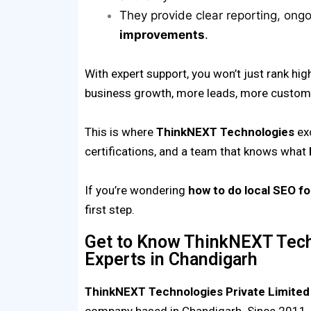
They provide clear reporting, ong
improvements
.
With expert support, you won’t just rank hig
business growth, more leads, more custome
This is where
ThinkNEXT Technologies
exc
certifications, and a team that knows what
If you’re wondering
how to do local SEO f
first step.
Get to Know ThinkNEXT Tech
Experts in Chandigarh
ThinkNEXT Technologies Private Limited