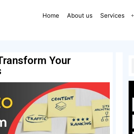
Home
About us
Services
Transform Your
s