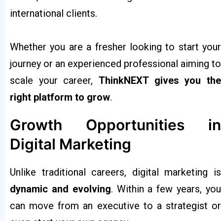
international clients.
Whether you are a fresher looking to start your
journey or an experienced professional aiming to
scale your career,
ThinkNEXT gives you the
right platform to grow
.
Growth Opportunities in
Digital Marketing
Unlike traditional careers, digital marketing is
dynamic and evolving
. Within a few years, yo
can move from an executive to a strategist or