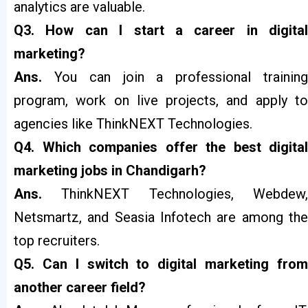
analytics are valuable.
Q3. How can I start a career in digital
marketing?
Ans.
You can join a professional trainin
program, work on live projects, and apply to
agencies like ThinkNEXT Technologies.
Q4. Which companies offer the best digital
marketing jobs in Chandigarh?
Ans.
ThinkNEXT Technologies, Webdew
Netsmartz, and Seasia Infotech are among the
top recruiters.
Q5. Can I switch to digital marketing from
another career field?