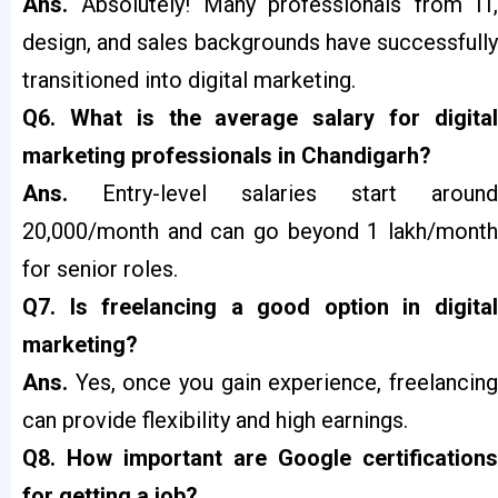
Ans.
Absolutely! Many professionals from IT
design, and sales backgrounds have successfully
transitioned into digital marketing.
Q6. What is the average salary for digital
marketing professionals in Chandigarh?
Ans.
Entry-level salaries start around
₹20,000/month and can go beyond ₹1 lakh/month
for senior roles.
Q7. Is freelancing a good option in digital
marketing?
Ans.
Yes, once you gain experience, freelancin
can provide flexibility and high earnings.
Q8. How important are Google certifications
for getting a job?