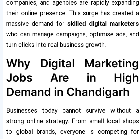
companies, and agencies are rapidly expanding
their online presence. This surge has created a
massive demand for
skilled digital marketer
who can manage campaigns, optimise ads, and
turn clicks into real business growth.
Why Digital Marketing
Jobs Are in High
Demand in Chandigarh
Businesses today cannot survive without a
strong online strategy. From small local shops
to global brands, everyone is competing for