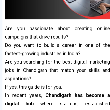
Are you passionate about creating online
campaigns that drive results?
Do you want to build a career in one of the
fastest-growing industries in India?
Are you searching for the best digital marketing
jobs in Chandigarh that match your skills and
aspirations?
If yes, this guide is for you.
In recent years,
Chandigarh has become a
digital hub
where startups, established