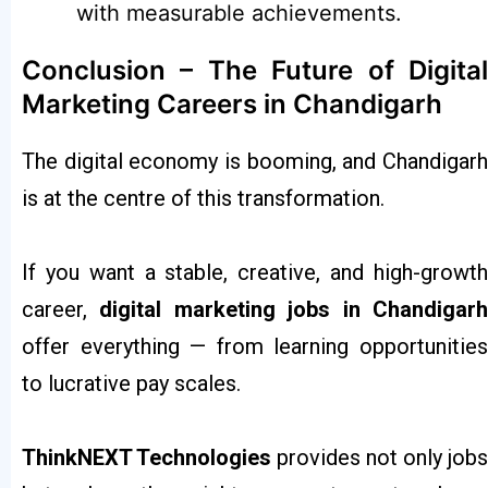
with measurable achievements.
Conclusion – The Future of Digital
Marketing Careers in Chandigarh
The digital economy is booming, and Chandigarh
is at the centre of this transformation.
If you want a stable, creative, and high-growth
career,
digital marketing jobs in Chandigar
offer everything — from learning opportunities
to lucrative pay scales.
ThinkNEXT Technologies
provides not only jobs