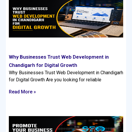
Why Businesses Trust Web Development in
Chandigarh for Digital Growth
Why Businesses Trust Web Development in Chandigarh
for Digital Growth Are you looking for reliable
Read More »