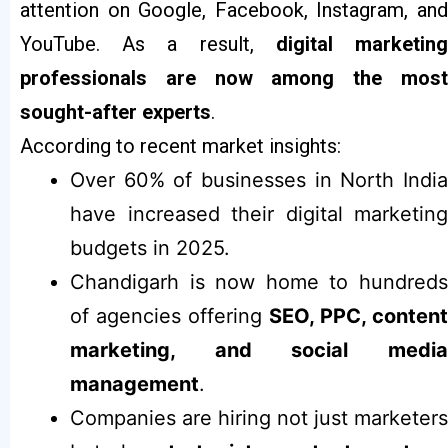
attention on Google, Facebook, Instagram, and
YouTube. As a result,
digital marketin
professionals are now among the most
sought-after experts
.
According to recent market insights:
Over 60% of businesses in North India
have increased their digital marketing
budgets in 2025.
Chandigarh is now home to hundreds
of agencies offering
SEO, PPC, content
marketing, and social media
management
.
Companies are hiring not just marketers