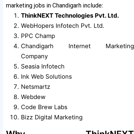
marketing jobs in Chandigarh include:
ThinkNEXT Technologies Pvt. Ltd.
WebHopers Infotech Pvt. Ltd.
PPC Champ
Chandigarh Internet Marketing
Company
Seasia Infotech
Ink Web Solutions
Netsmartz
Webdew
Code Brew Labs
Bizz Digital Marketing