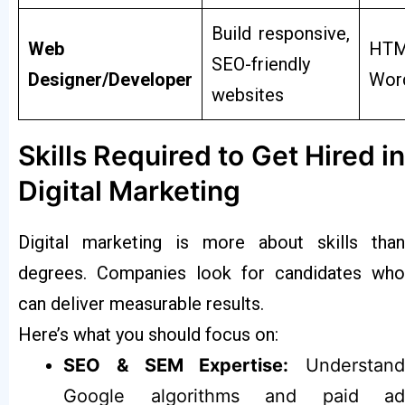
Build responsive,
Web
HTM
SEO-friendly
Designer/Developer
Wor
websites
Skills Required to Get Hired in
Digital Marketing
Digital marketing is more about skills than
degrees. Companies look for candidates who
can deliver measurable results.
Here’s what you should focus on:
SEO & SEM Expertise:
Understand
Google algorithms and paid ad