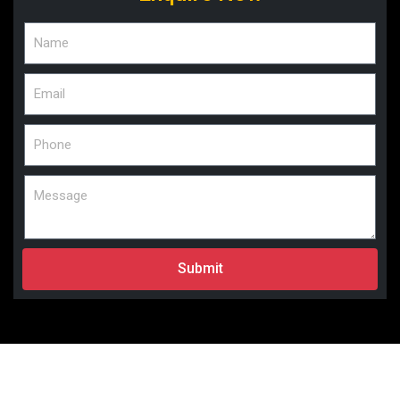
Submit