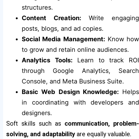
structures.
Content Creation:
Write engagin
posts, blogs, and ad copies.
Social Media Management:
Know how
to grow and retain online audiences.
Analytics Tools:
Learn to track RO
through Google Analytics, Search
Console, and Meta Business Suite.
Basic Web Design Knowledge:
Helps
in coordinating with developers and
designers.
Soft skills such as
communication, problem-
solving, and adaptability
are equally valuable.