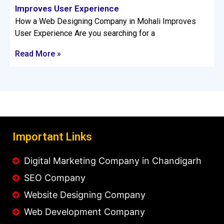
Improves User Experience
How a Web Designing Company in Mohali Improves
User Experience Are you searching for a
Read More »
Important Links
Digital Marketing Company in Chandigarh
SEO Company
Website Designing Company
Web Development Company