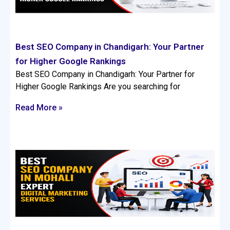
Best SEO Company in Chandigarh: Your Partner
for Higher Google Rankings
Best SEO Company in Chandigarh: Your Partner for
Higher Google Rankings Are you searching for
Read More »