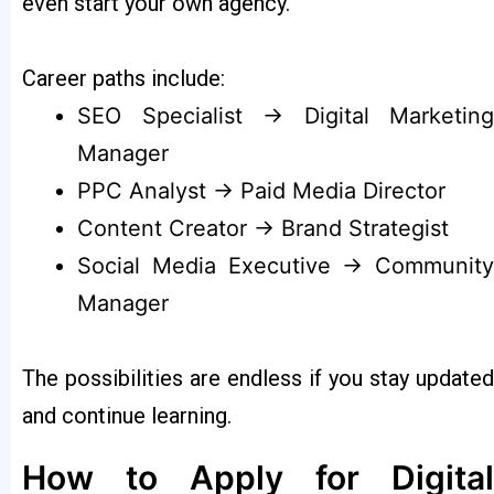
even start your own agency.
Career paths include:
SEO Specialist → Digital Marketing
Manager
PPC Analyst → Paid Media Director
Content Creator → Brand Strategist
Social Media Executive → Community
Manager
The possibilities are endless if you stay updated
and continue learning.
How to Apply for Digital