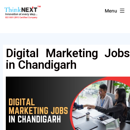
Menu
Digital Marketing Jobs
in Chandigarh