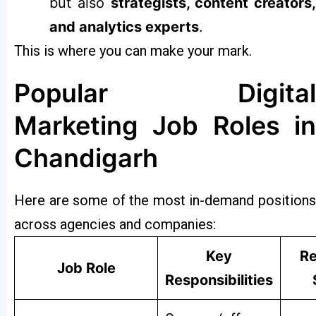
but also
strategists, content creators,
and analytics experts
.
This is where you can make your mark.
Popular Digital
Marketing Job Roles in
Chandigarh
Here are some of the most in-demand positions
across agencies and companies:
Key
Re
Job Role
Responsibilities