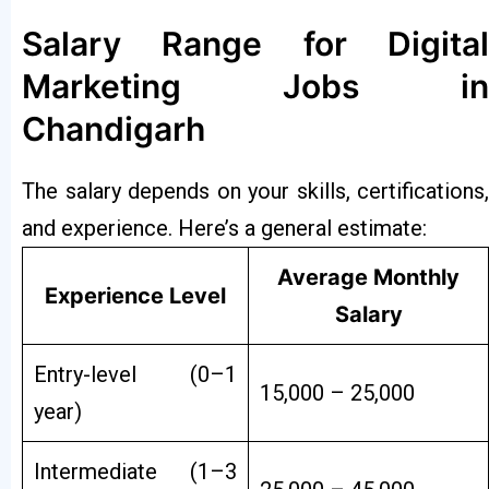
Salary Range for Digital
Marketing Jobs in
Chandigarh
The salary depends on your skills, certifications,
and experience. Here’s a general estimate:
Average Monthly
Experience Level
Salary
Entry-level (0–1
₹15,000 – ₹25,000
year)
Intermediate (1–3