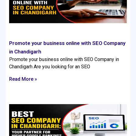
Promote your business online with SEO Company
in Chandigarh
Promote your business online with SEO Company in
Chandigarh Are you looking for an SEO
Read More »