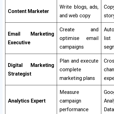
Write blogs, ads,
Copy
Content Marketer
and web copy
stor
Create and
Auto
Email Marketing
optimise email
list
Executive
campaigns
seg
Plan and execute
Cros
Digital Marketing
complete
chan
Strategist
marketing plans
expe
Measure
Goo
Analytics Expert
campaign
Anal
performance
Data