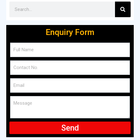
Enquiry Form
Send