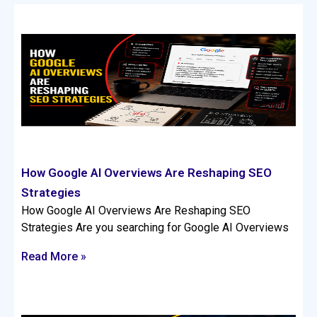
How Google AI Overviews Are Reshaping SEO
Strategies
How Google AI Overviews Are Reshaping SEO
Strategies Are you searching for Google AI Overviews
Read More »