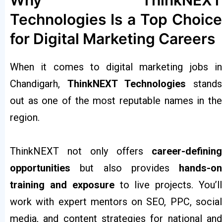
Why ThinkNEXT
Technologies Is a Top Choice
for Digital Marketing Careers
When it comes to digital marketing jobs in
Chandigarh,
ThinkNEXT Technologies
stands
out as one of the most reputable names in the
region.
ThinkNEXT not only offers
career-defining
opportunities
but also provides
hands-on
training and exposure
to live projects. You’l
work with expert mentors on SEO, PPC, social
media, and content strategies for national and