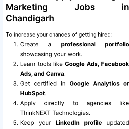
Marketing Jobs in
Chandigarh
To increase your chances of getting hired:
Create a
professional portfoli
showcasing your work.
Learn tools like
Google Ads, Faceboo
Ads, and Canva
.
Get certified in
Google Analytics o
HubSpot
.
Apply directly to agencies like
ThinkNEXT Technologies.
Keep your
LinkedIn profile
updated