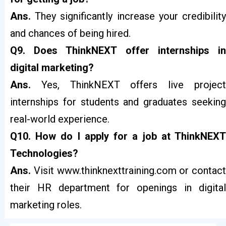
Ans.
They significantly increase your credibilit
and chances of being hired.
Q9. Does ThinkNEXT offer internships in
digital marketing?
Ans.
Yes, ThinkNEXT offers live projec
internships for students and graduates seeking
real-world experience.
Q10. How do I apply for a job at ThinkNEXT
Technologies?
Ans.
Visit
www.thinknexttraining.com
or contact
their HR department for openings in digital
marketing roles.