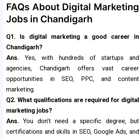
FAQs About Digital Marketing
Jobs in Chandigarh
Q1. Is digital marketing a good career in
Chandigarh?
Ans.
Yes, with hundreds of startups an
agencies, Chandigarh offers vast career
opportunities in SEO, PPC, and content
marketing.
Q2. What qualifications are required for digital
marketing jobs?
Ans.
You don’t need a specific degree, bu
certifications and skills in SEO, Google Ads, and