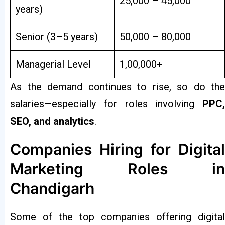
₹25,000 – ₹45,000
years)
Senior (3–5 years)
₹50,000 – ₹80,000
Managerial Level
₹1,00,000+
As the demand continues to rise, so do the
salaries—especially for roles involving
PPC,
SEO, and analytics
.
Companies Hiring for Digital
Marketing Roles in
Chandigarh
Some of the top companies offering digital