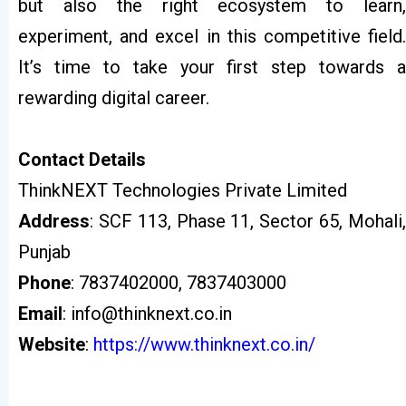
but also the right ecosystem to learn,
experiment, and excel in this competitive field.
It’s time to take your first step towards a
rewarding digital career.
Contact
Details
ThinkNEXT Technologies Private Limited
Address
: SCF 113, Phase 11, Sector 65, Mohali,
Punjab
Phone
: 7837402000, 7837403000
Email
: info@thinknext.co.in
Website
:
https://www.thinknext.co.in/