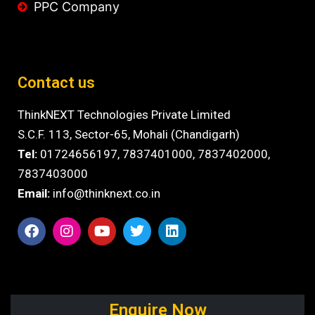
PPC Company
Contact us
ThinkNEXT Technologies Private Limited
S.C.F. 113, Sector-65, Mohali (Chandigarh)
Tel:
01724656197,
7837401000
,
7837402000,
7837403000
Email:
info@thinknext.co.in
Enquire Now