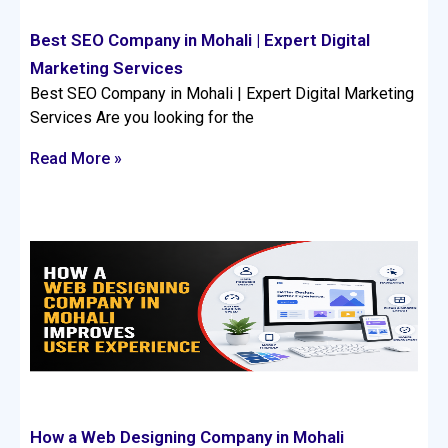
Best SEO Company in Mohali | Expert Digital
Marketing Services
Best SEO Company in Mohali | Expert Digital Marketing
Services Are you looking for the
Read More »
How a Web Designing Company in Mohali