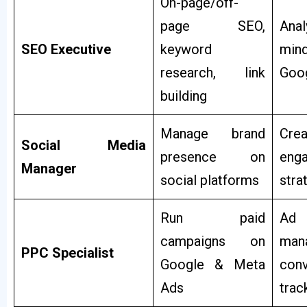
On-page/off-
page SEO,
Anal
SEO Executive
keyword
mind
research, link
Goog
building
Manage brand
Creat
Social Media
presence on
eng
Manager
social platforms
stra
Run paid
Ad
campaigns on
man
PPC Specialist
Google & Meta
conv
Ads
trac